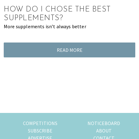
of
HOW DO I CHOSE THE BEST
expat
SUPPLEMENTS?
living
More supplements isn’t always better
in
Singapore.
READ MORE
COMPETITIONS
NOTICEBOARD
SUBSCRIBE
ABOUT
ADVERTISE
CONTACT