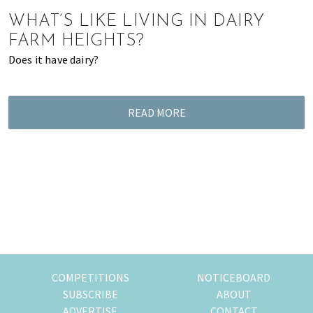
of
WHAT’S LIKE LIVING IN DAIRY
expat
FARM HEIGHTS?
living
Does it have dairy?
in
Singapore.
READ MORE
COMPETITIONS
NOTICEBOARD
SUBSCRIBE
ABOUT
ADVERTISE
CONTACT