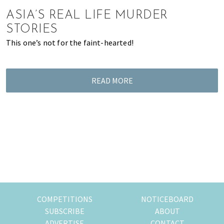
of
ASIA’S REAL LIFE MURDER
expat
STORIES
living
This one’s not for the faint-hearted!
in
Singapore.
READ MORE
COMPETITIONS
NOTICEBOARD
SUBSCRIBE
ABOUT
ADVERTISE
CONTACT