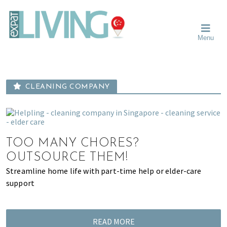
Skip
Skip
Skip
Moving
to
to
to
To
primary
main
primary
Singapore?
Moving
Essential
navigation
content
sidebar
Menu
Guide
to
-
Singapore
Expat
Living
-
in
learn
Singapore
CLEANING COMPANY
about
neighbourhoods,
furniture,
schools,
beauty
TOO MANY CHORES?
and
OUTSOURCE THEM!
food?
Streamline home life with part-time help or elder-care
We
support
help
make
the
READ MORE