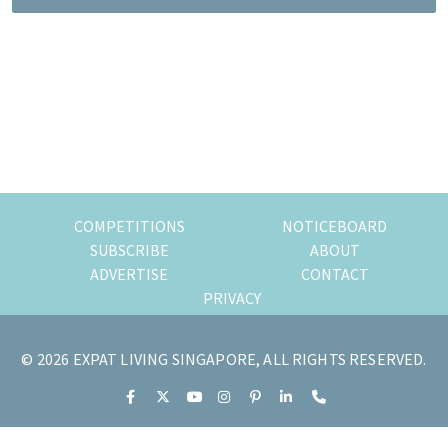
most
of
expat
living
in
Singapore.
COMPETITIONS
NOTICEBOARD
SUBSCRIBE
ABOUT
ADVERTISE
CONTACT
PRIVACY
© 2026 EXPAT LIVING SINGAPORE, ALL RIGHTS RESERVED.