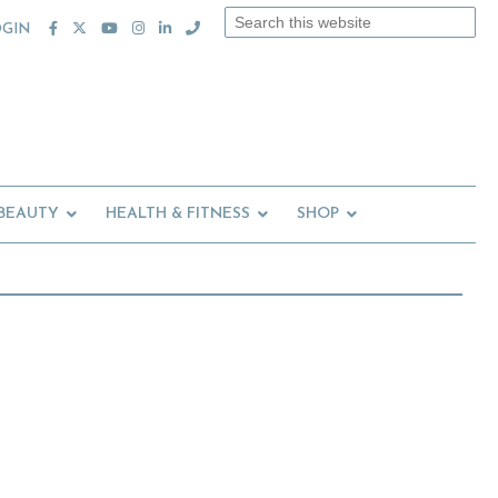
Search
OGIN
this
website
 BEAUTY
HEALTH & FITNESS
SHOP