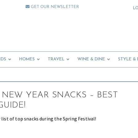
GET OUR NEWSLETTER
L
IDS
HOMES
TRAVEL
WINE & DINE
STYLE &
 NEW YEAR SNACKS – BEST
GUIDE!
 list of top snacks during the Spring Festival!