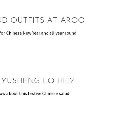
ND OUTFITS AT AROO
for Chinese New Year and all year round
 YUSHENG LO HEI?
now about this festive Chinese salad