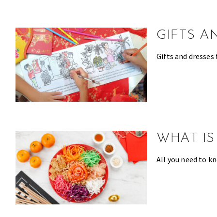
make
the
most
GIFTS A
of
expat
Gifts and dresses 
living
in
Singapore.
WHAT IS
All you need to k