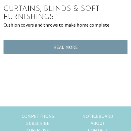
of
CURTAINS, BLINDS & SOFT
expat
FURNISHINGS!
living
Cushion covers and throws to make home complete
in
Singapore.
READ MORE
COMPETITIONS
NOTICEBOARD
SUBSCRIBE
ABOUT
ADVERTISE
CONTACT