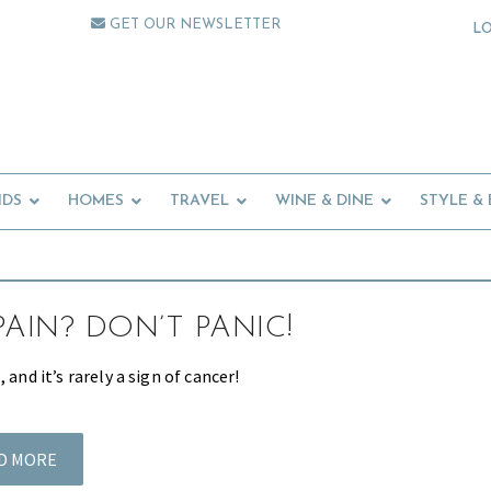
GET OUR NEWSLETTER
L
IDS
HOMES
TRAVEL
WINE & DINE
STYLE &
PAIN? DON’T PANIC!
 and it’s rarely a sign of cancer!
D MORE