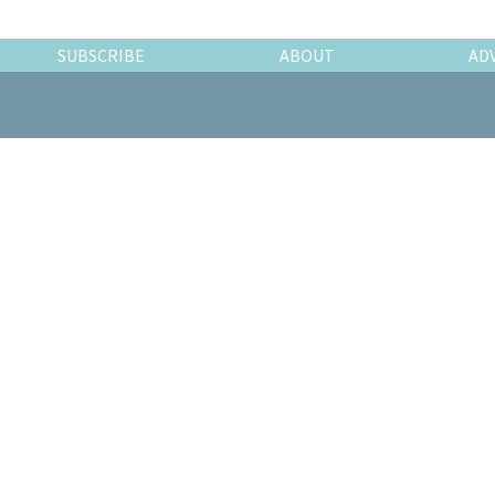
SUBSCRIBE
ABOUT
AD