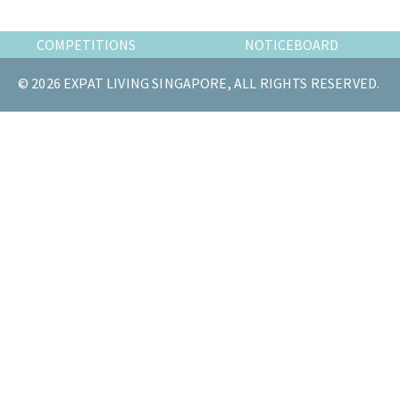
the
most
COMPETITIONS
NOTICEBOARD
of
© 2026 EXPAT LIVING SINGAPORE, ALL RIGHTS RESERVED.
expat
living
in
Singapore.