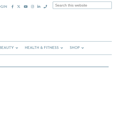
Search
OGIN
this
website
 BEAUTY
HEALTH & FITNESS
SHOP