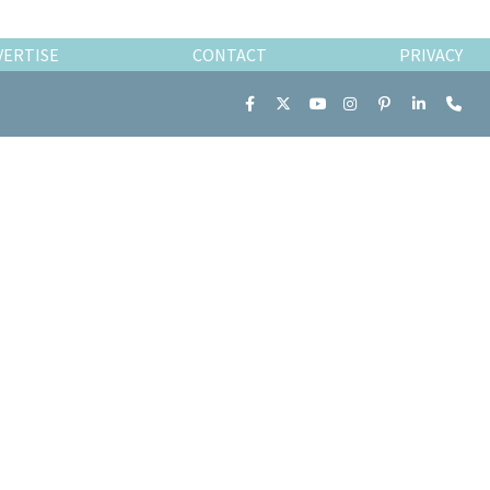
VERTISE
CONTACT
PRIVACY