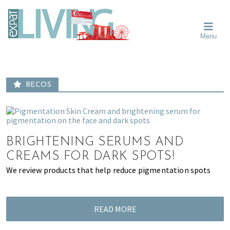
Skip
Skip
Skip
Moving
to
to
to
To
primary
main
primary
Singapore?
Moving
Essential
navigation
content
sidebar
Menu
Guide
to
-
Singapore
Expat
Living
-
in
learn
Singapore
BECOS
about
neighbourhoods,
furniture,
schools,
BRIGHTENING SERUMS AND
beauty
and
CREAMS FOR DARK SPOTS!
food?
We review products that help reduce pigmentation spots
We
help
make
READ MORE
the
most