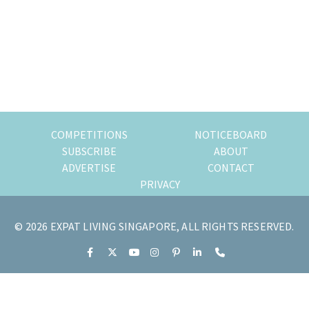
of
expat
living
in
Singapore.
COMPETITIONS
NOTICEBOARD
SUBSCRIBE
ABOUT
ADVERTISE
CONTACT
PRIVACY
© 2026 EXPAT LIVING SINGAPORE, ALL RIGHTS RESERVED.