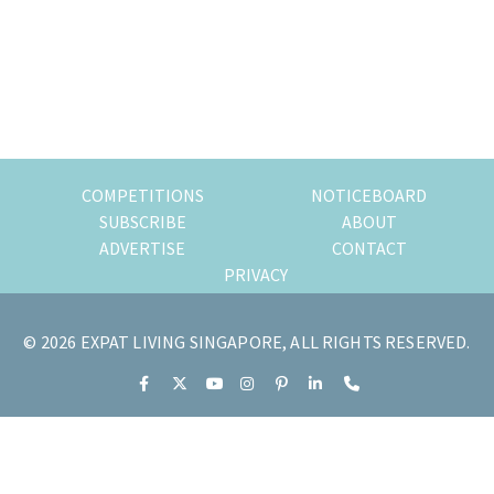
of
expat
living
in
Singapore.
COMPETITIONS
NOTICEBOARD
SUBSCRIBE
ABOUT
ADVERTISE
CONTACT
PRIVACY
© 2026 EXPAT LIVING SINGAPORE, ALL RIGHTS RESERVED.