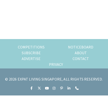
of
expat
living
in
Singapore.
COMPETITIONS
NOTICEBOARD
SUBSCRIBE
ABOUT
ADVERTISE
CONTACT
PRIVACY
© 2026 EXPAT LIVING SINGAPORE, ALL RIGHTS RESERVED.