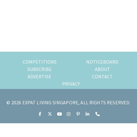
most
of
expat
living
in
Singapore.
COMPETITIONS
NOTICEBOARD
SUBSCRIBE
ABOUT
ADVERTISE
CONTACT
PRIVACY
© 2026 EXPAT LIVING SINGAPORE, ALL RIGHTS RESERVED.