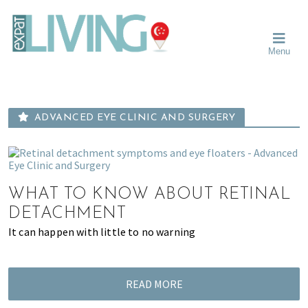
Skip
Skip
Skip
Moving
to
to
to
To
primary
main
primary
Singapore?
Moving
Essential
navigation
content
sidebar
Menu
Guide
to
-
Singapore
Expat
Living
-
in
learn
Singapore
ADVANCED EYE CLINIC AND SURGERY
about
neighbourhoods,
furniture,
schools,
beauty
WHAT TO KNOW ABOUT RETINAL
and
DETACHMENT
food?
It can happen with little to no warning
We
help
make
READ MORE
the