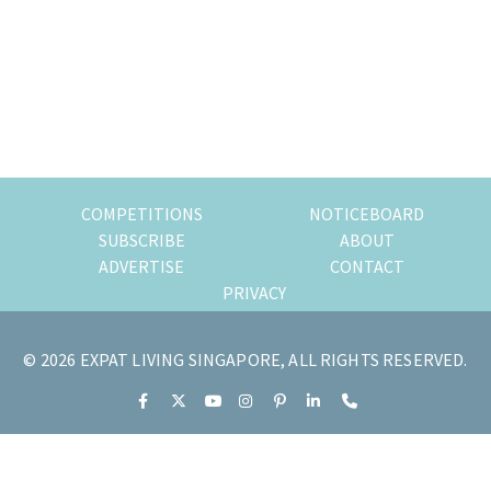
of
expat
living
in
Singapore.
COMPETITIONS
NOTICEBOARD
SUBSCRIBE
ABOUT
ADVERTISE
CONTACT
PRIVACY
© 2026 EXPAT LIVING SINGAPORE, ALL RIGHTS RESERVED.