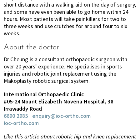
short distance with a walking aid on the day of surgery,
and some have even been able to go home within 24
hours. Most patients will take painkillers for two to
three weeks and use crutches for around four to six
weeks.
About the doctor
Dr Cheung is a consultant orthopaedic surgeon with
over 20 years’ experience. He specialises in sports
injuries and robotic joint replacement using the
Makoplasty robotic surgical system.
International Orthopaedic Clinic
#05-24 Mount Elizabeth Novena Hospital, 38
Irrawaddy Road
6690 2985
|
enquiry@ioc-ortho.com
ioc-ortho.com
Like this article about robotic hip and knee replacement