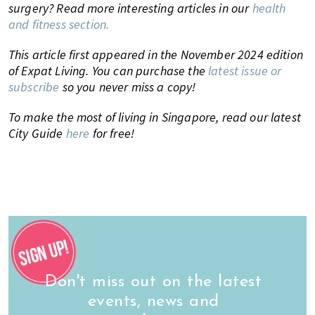
surgery? Read more interesting articles in our
health
and fitness section.
This article first appeared in the November 2024 edition
of Expat Living. You can purchase the
latest issue or
subscribe
so you never miss a copy!
To make the most of living in Singapore, read our latest
City Guide
here
for free!
Don't miss out on the latest
events, news and