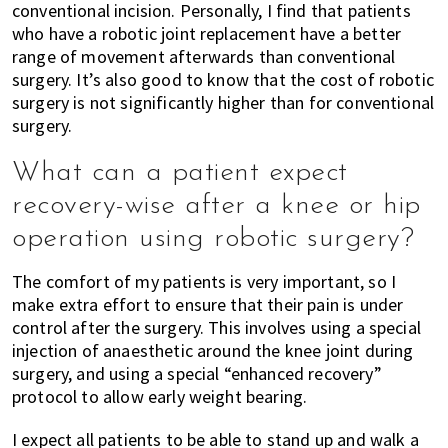
conventional incision. Personally, I find that patients
who have a robotic joint replacement have a better
range of movement afterwards than conventional
surgery. It’s also good to know that the cost of robotic
surgery is not significantly higher than for conventional
surgery.
What can a patient expect
recovery-wise after a knee or hip
operation using robotic surgery?
The comfort of my patients is very important, so I
make extra effort to ensure that their pain is under
control after the surgery. This involves using a special
injection of anaesthetic around the knee joint during
surgery, and using a special “enhanced recovery”
protocol to allow early weight bearing.
I expect all patients to be able to stand up and walk a