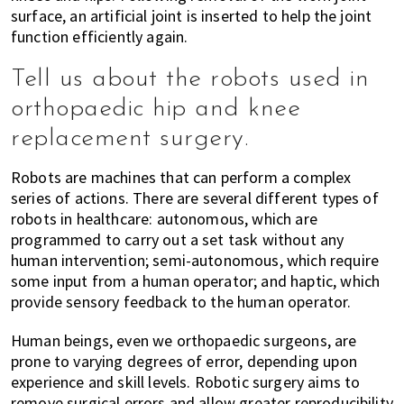
surface, an artificial joint is inserted to help the joint
function efficiently again.
Tell us about the robots used in
orthopaedic hip and knee
replacement surgery.
Robots are machines that can perform a complex
series of actions. There are several different types of
robots in healthcare: autonomous, which are
programmed to carry out a set task without any
human intervention; semi-autonomous, which require
some input from a human operator; and haptic, which
provide sensory feedback to the human operator.
Human beings, even we orthopaedic surgeons, are
prone to varying degrees of error, depending upon
experience and skill levels. Robotic surgery aims to
remove surgical errors and allow greater reproducibility