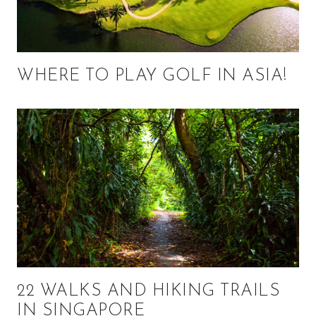
WHERE TO PLAY GOLF IN ASIA!
22 WALKS AND HIKING TRAILS
IN SINGAPORE