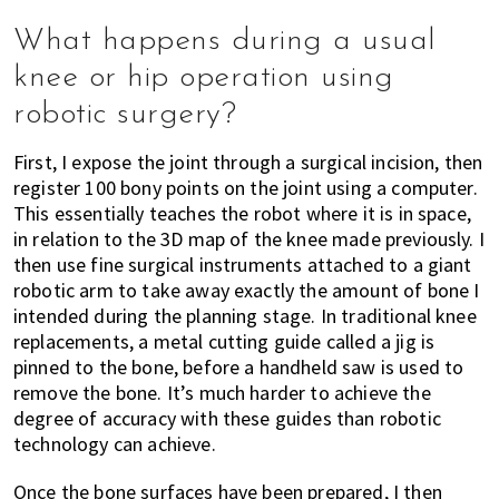
What happens during a usual
knee or hip operation using
robotic surgery?
First, I expose the joint through a surgical incision, then
register 100 bony points on the joint using a computer.
This essentially teaches the robot where it is in space,
in relation to the 3D map of the knee made previously. I
then use fine surgical instruments attached to a giant
robotic arm to take away exactly the amount of bone I
intended during the planning stage. In traditional knee
replacements, a metal cutting guide called a jig is
pinned to the bone, before a handheld saw is used to
remove the bone. It’s much harder to achieve the
degree of accuracy with these guides than robotic
technology can achieve.
Once the bone surfaces have been prepared, I then