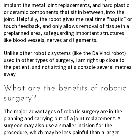
implant the metal joint replacements, and hard plastic
or ceramic components that sit in between, into the
joint. Helpfully, the robot gives me real time “haptic” or
touch feedback, and only allows removal of tissue in a
preplanned area, safeguarding important structures
like blood vessels, nerves and ligaments.
Unlike other robotic systems (like the Da Vinci robot)
used in other types of surgery, I am right up close to
the patient, and not sitting at a console several metres
away.
What are the benefits of robotic
surgery?
The major advantages of robotic surgery are in the
planning and carrying out of a joint replacement. A
surgeon may also use a smaller incision for the
procedure, which may be less painful than a larger