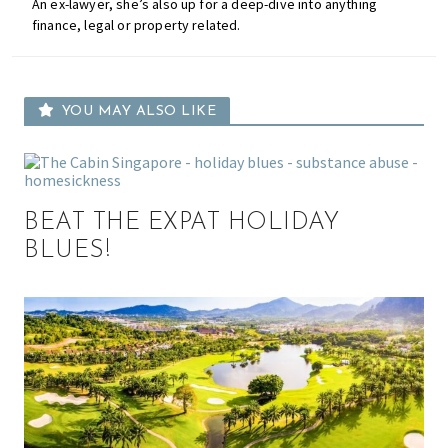
An ex-lawyer, she’s also up for a deep-dive into anything
finance, legal or property related.
YOU MAY ALSO LIKE
BEAT THE EXPAT HOLIDAY
BLUES!