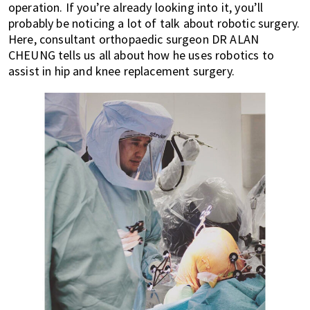
operation. If you’re already looking into it, you’ll
of
probably be noticing a lot of talk about robotic surgery.
expat
Here, consultant orthopaedic surgeon DR ALAN
living
CHEUNG tells us all about how he uses robotics to
in
assist in hip and knee replacement surgery.
Singapore.