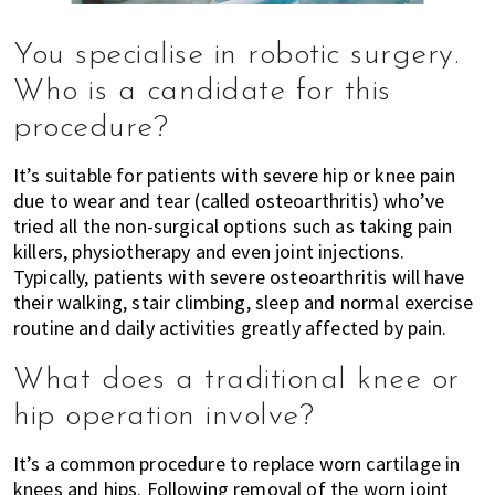
You specialise in robotic surgery.
Who is a candidate for this
procedure?
It’s suitable for patients with severe hip or knee pain
due to wear and tear (called osteoarthritis) who’ve
tried all the non-surgical options such as taking pain
killers, physiotherapy and even joint injections.
Typically, patients with severe osteoarthritis will have
their walking, stair climbing, sleep and normal exercise
routine and daily activities greatly affected by pain.
What does a traditional knee or
hip operation involve?
It’s a common procedure to replace worn cartilage in
knees and hips. Following removal of the worn joint