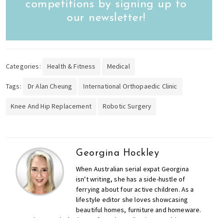
competitions by signing up to
our newsletter!
Categories:
Health & Fitness
Medical
Tags:
Dr Alan Cheung
International Orthopaedic Clinic
Knee And Hip Replacement
Robotic Surgery
Georgina Hockley
When Australian serial expat Georgina
isn't writing, she has a side-hustle of
ferrying about four active children. As a
lifestyle editor she loves showcasing
beautiful homes, furniture and homeware.