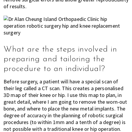
of results.
What are the steps involved in
preparing and tailoring the
procedure to an individual?
Before surgery, a patient will have a special scan of
their leg called a CT scan. This creates a personalised
3D map of their knee or hip. I use this map to plan, in
great detail, where I am going to remove the worn-out
bone, and where to place the new metal implants. The
degree of accuracy in the planning of robotic surgical
procedures (to within 1mm and a tenth of a degree) is
not possible with a traditional knee or hip operation.