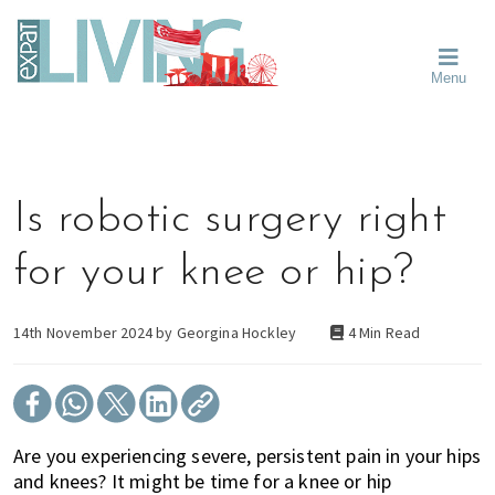
Skip
Skip
Skip
Moving
to
to
to
To
primary
main
primary
Singapore?
Moving
Essential
navigation
content
sidebar
Menu
Guide
to
-
Singapore
Expat
Living
-
in
learn
Singapore
about
Is robotic surgery right
neighbourhoods,
furniture,
for your knee or hip?
schools,
beauty
and
14th November 2024 by
Georgina Hockley
4 Min Read
food?
We
help
make
Are you experiencing severe, persistent pain in your hips
the
and knees? It might be time for a knee or hip
most