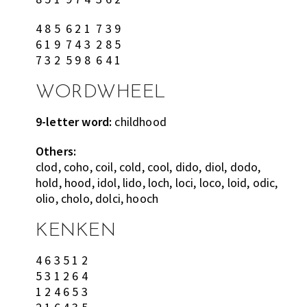
4 8 5 6 2 1 7 3 9
6 1 9 7 4 3 2 8 5
7 3 2 5 9 8 6 4 1
WORDWHEEL
9-letter word:
childhood
Others:
clod, coho, coil, cold, cool, dido, diol, dodo,
hold, hood, idol, lido, loch, loci, loco, loid, odic,
olio, cholo, dolci, hooch
KENKEN
4 6 3 5 1 2
5 3 1 2 6 4
1 2 4 6 5 3