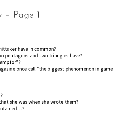
y – Page 1
hittaker have in common?
wo pentagons and two triangles have?
t emptor”?
agazine once call “the biggest phenomenon in game
n?
e that she was when she wrote them?
Contained…?