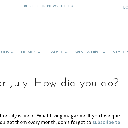
GET OUR NEWSLETTER
L
KIDS
HOMES
TRAVEL
WINE & DINE
STYLE 
or July! How did you do?
 the July issue of Expat Living magazine. If you love quiz
you get them every month, don’t forget to
subscribe to