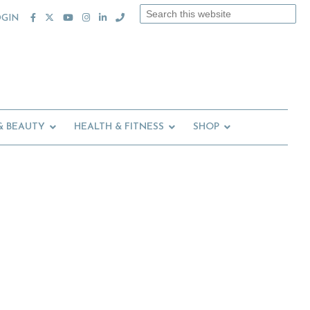
Search
OGIN
this
website
& BEAUTY
HEALTH & FITNESS
SHOP
Primary
Sidebar