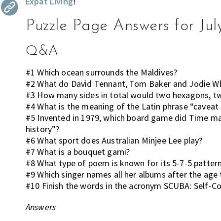
Expat Living
!
the
most
Puzzle Page Answers for Jul
of
expat
Q&A
living
in
#1 Which ocean surrounds the Maldives?
Singapore.
#2 What do David Tennant, Tom Baker and Jodie W
#3 How many sides in total would two hexagons, t
#4 What is the meaning of the Latin phrase “cavea
#5 Invented in 1979, which board game did Time m
history”?
#6 What sport does Australian Minjee Lee play?
#7 What is a bouquet garni?
#8 What type of poem is known for its 5-7-5 patter
#9 Which singer names all her albums after the ag
#10 Finish the words in the acronym SCUBA: Self-
Answers