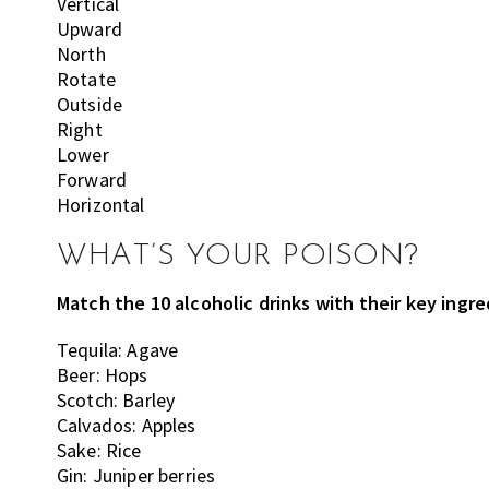
Vertical
Upward
North
Rotate
Outside
Right
Lower
Forward
Horizontal
WHAT’S YOUR POISON?
Match the 10 alcoholic drinks with their key ingr
Tequila: Agave
Beer: Hops
Scotch: Barley
Calvados: Apples
Sake: Rice
Gin: Juniper berries