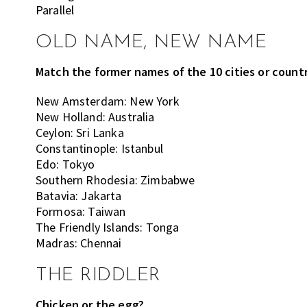
Parallel
OLD NAME, NEW NAME
Match the former names of the 10 cities or countr
New Amsterdam: New York
New Holland: Australia
Ceylon: Sri Lanka
Constantinople: Istanbul
Edo: Tokyo
Southern Rhodesia: Zimbabwe
Batavia: Jakarta
Formosa: Taiwan
The Friendly Islands: Tonga
Madras: Chennai
THE RIDDLER
Chicken or the egg?