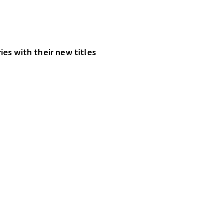
ies with their new titles