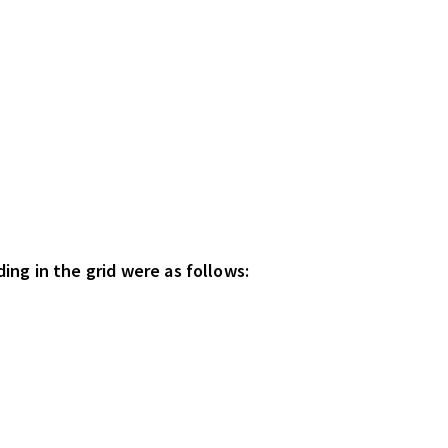
ing in the grid were as follows: