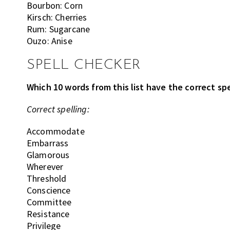
Bourbon: Corn
Kirsch: Cherries
Rum: Sugarcane
Ouzo: Anise
SPELL CHECKER
Which 10 words from this list have the correct spe
Correct spelling:
Accommodate
Embarrass
Glamorous
Wherever
Threshold
Conscience
Committee
Resistance
Privilege