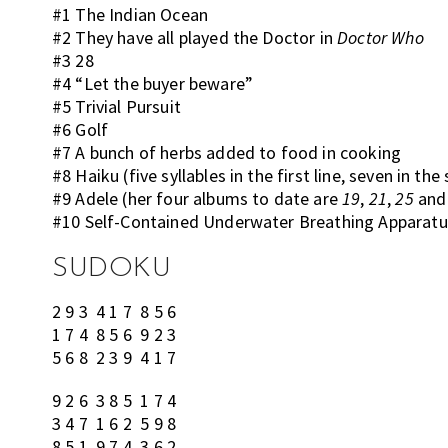
#1 The Indian Ocean
#2 They have all played the Doctor in
Doctor Who
#3 28
#4 “Let the buyer beware”
#5 Trivial Pursuit
#6 Golf
#7 A bunch of herbs added to food in cooking
#8 Haiku (five syllables in the first line, seven in the
#9 Adele (her four albums to date are
19
,
21
,
25
an
#10 Self-Contained Underwater Breathing Apparatu
SUDOKU
2 9 3 4 1 7 8 5 6
1 7 4 8 5 6 9 2 3
5 6 8 2 3 9 4 1 7
9 2 6 3 8 5 1 7 4
3 4 7 1 6 2 5 9 8
8 5 1 9 7 4 3 6 2