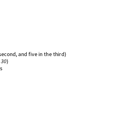
 second, and five in the third)
d
30
)
s