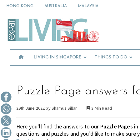
Skip
Skip
Skip
HONG KONG
AUSTRALIA
MALAYSIA
to
to
to
primary
main
primary
Moving
navigation
content
sidebar
To
Singapore?
Essential
Moving
Guide
to
-
Expat
Singapore
Living
-
LIVING IN SINGAPORE
THINGS TO DO
in
Singapore
learn
about
neighbourhoods,
furniture,
Puzzle Page answers f
schools,
beauty
29th June 2022 by
Shamus Sillar
3 Min Read
and
food?
We
Here you’ll find the answers to our
Puzzle Pages
in
help
questions and puzzles and you’d like to make sure 
make