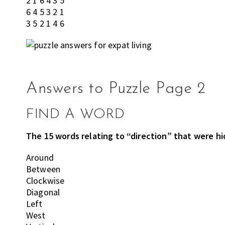
2 1 6 4 3 5
6 4 5 3 2 1
3 5 2 1 4 6
Answers to Puzzle Page 2
FIND A WORD
The 15 words relating to “direction” that were hid
Around
Between
Clockwise
Diagonal
Left
West