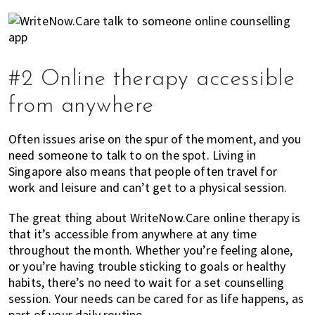
#2 Online therapy accessible
from anywhere
Often issues arise on the spur of the moment, and you
need someone to talk to on the spot. Living in
Singapore also means that people often travel for
work and leisure and can’t get to a physical session.
The great thing about WriteNow.Care online therapy is
that it’s accessible from anywhere at any time
throughout the month. Whether you’re feeling alone,
or you’re having trouble sticking to goals or healthy
habits, there’s no need to wait for a set counselling
session. Your needs can be cared for as life happens, as
part of your daily routine.