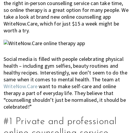
the right in-person counselling service can take time,
of
so online therapy is a great option for many people. We
expat
take a look at brand new online counselling app
living
WriteNow.Care, which for just $15 a week might be
in
worth a try.
Singapore.
Social media is filled with people celebrating physical
health – including gym selfies, beauty routines and
healthy recipes. Interestingly, we don’t seem to do the
same when it comes to mental health. The team at
WriteNow.Care
want to make self-care and online
therapy a part of everyday life. They believe that
“counselling shouldn’t just be normalised, it should be
celebrated!”
#1 Private and professional
online counselling service