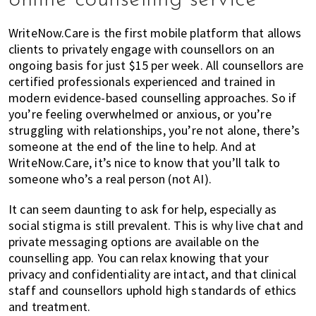
WriteNow.Care is the first mobile platform that allows
clients to privately engage with counsellors on an
ongoing basis for just $15 per week. All counsellors are
certified professionals experienced and trained in
modern evidence-based counselling approaches. So if
you’re feeling overwhelmed or anxious, or you’re
struggling with relationships, you’re not alone, there’s
someone at the end of the line to help. And at
WriteNow.Care, it’s nice to know that you’ll talk to
someone who’s a real person (not AI).
It can seem daunting to ask for help, especially as
social stigma is still prevalent. This is why live chat and
private messaging options are available on the
counselling app. You can relax knowing that your
privacy and confidentiality are intact, and that clinical
staff and counsellors uphold high standards of ethics
and treatment.