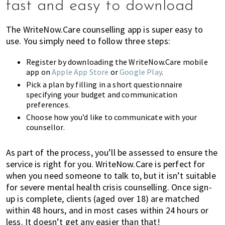
fast and easy to download
The WriteNow.Care counselling app is super easy to
use. You simply need to follow three steps:
Register by downloading the WriteNow.Care mobile
app on
Apple App Store
or
Google Play
.
Pick a plan by filling in a short questionnaire
specifying your budget and communication
preferences.
Choose how you’d like to communicate with your
counsellor.
As part of the process, you’ll be assessed to ensure the
service is right for you. WriteNow.Care is perfect for
when you need someone to talk to, but it isn’t suitable
for severe mental health crisis counselling. Once sign-
up is complete, clients (aged over 18) are matched
within 48 hours, and in most cases within 24 hours or
less. It doesn’t get any easier than that!