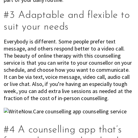
#3 Adaptable and flexible to
suit your needs
Everybody is different. Some people prefer text
message, and others respond better to a video call.
The beauty of online therapy with this counselling
service is that you can write to your counsellor on your
schedule, and choose how you want to communicate.
It can be via text, voice message, video call, audio call
or live chat. Also, if you’re having an especially tough
week, you can add extra live sessions as needed at the
fraction of the cost of in-person counselling.
#4 A counselling app that’s