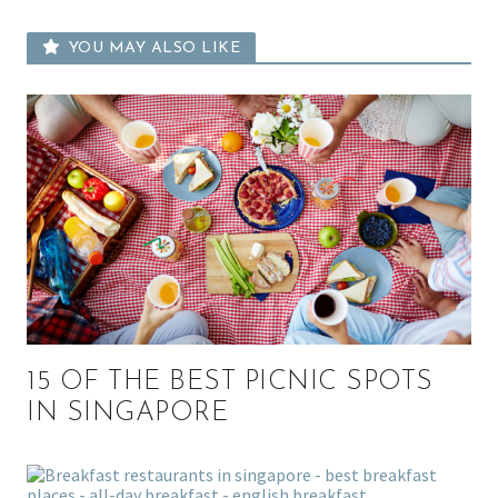
YOU MAY ALSO LIKE
15 OF THE BEST PICNIC SPOTS
IN SINGAPORE