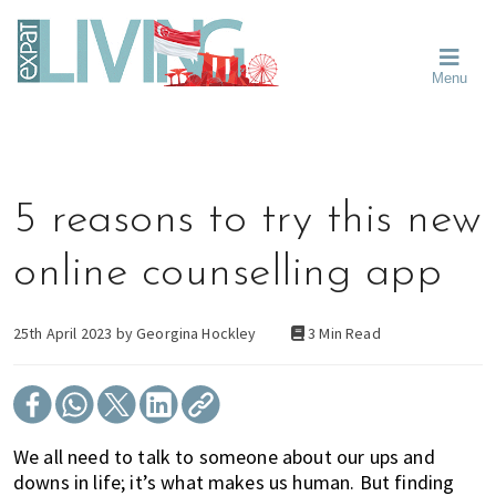
Skip
Skip
Skip
Moving
to
to
to
To
primary
main
primary
Singapore?
Moving
Essential
navigation
content
sidebar
Menu
Guide
to
-
Singapore
Expat
Living
-
in
learn
Singapore
about
5 reasons to try this new
neighbourhoods,
furniture,
online counselling app
schools,
beauty
and
25th April 2023 by
Georgina Hockley
3 Min Read
food?
We
help
make
We all need to talk to someone about our ups and
the
downs in life; it’s what makes us human. But finding
most