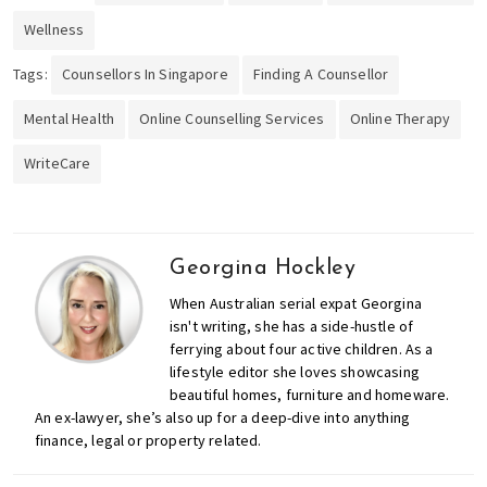
Wellness
Tags:
Counsellors In Singapore
Finding A Counsellor
Mental Health
Online Counselling Services
Online Therapy
WriteCare
Georgina Hockley
When Australian serial expat Georgina
isn't writing, she has a side-hustle of
ferrying about four active children. As a
lifestyle editor she loves showcasing
beautiful homes, furniture and homeware.
An ex-lawyer, she’s also up for a deep-dive into anything
finance, legal or property related.