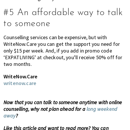
#5 An affordable way to talk
to someone
Counselling services can be expensive, but with
WriteNow.Care you can get the support you need for
only $15 per week. And, if you add in promo code
‘EXPATLIVING’ at checkout, you’ll receive 50% off for
two months.
WriteNow.Care
writenow.care
Now that you can talk to someone anytime with online
counselling, why not plan ahead for a
long weekend
away
?
Like this article and want to read more? You can