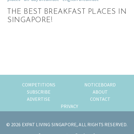
THE BEST BREAKFAST PLACES IN
SINGAPORE!
Primary
Sidebar
COMPETITIONS
NOTICEBOARD
SUBSCRIBE
ABOUT
ADVERTISE
CONTACT
PRIVACY
© 2026 EXPAT LIVING SINGAPORE, ALL RIGHTS RESERVED.