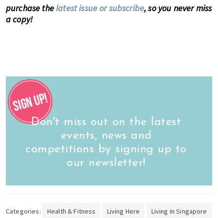
purchase the
latest issue or subscribe
, so you never miss
a copy!
Don't miss out on the latest
events, news and
competitions by signing up to
our newsletter!
Categories:
Health & Fitness
Living Here
Living In Singapore