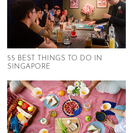
55 BEST THINGS TO DO IN
SINGAPORE