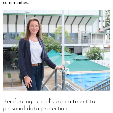
communities.
Reinforcing school’s commitment to
personal data protection