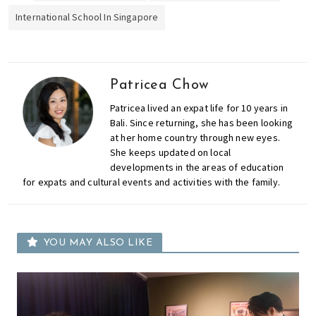
International School In Singapore
Patricea Chow
Patricea lived an expat life for 10 years in
Bali. Since returning, she has been looking
at her home country through new eyes.
She keeps updated on local
developments in the areas of education
for expats and cultural events and activities with the family.
YOU MAY ALSO LIKE