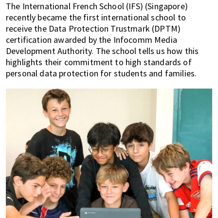
The International French School (IFS) (Singapore)
of
recently became the first international school to
expat
receive the Data Protection Trustmark (DPTM)
living
certification awarded by the Infocomm Media
in
Development Authority. The school tells us how this
Singapore.
highlights their commitment to high standards of
personal data protection for students and families.