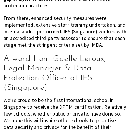
protection practices.
From there, enhanced security measures were
implemented, extensive staff training undertaken, and
internal audits performed. IFS (Singapore) worked with
an accredited third-party assessor to ensure that each
stage met the stringent criteria set by IMDA.
A word from Gaelle Leroux,
Legal Manager & Data
Protection Officer at IFS
(Singapore)
We’re proud to be the first international school in
Singapore to receive the DPTM certification. Relatively
few schools, whether public or private, have done so.
We hope this will inspire other schools to prioritise
data security and privacy for the benefit of their