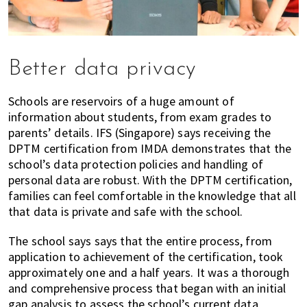
Better data privacy
Schools are reservoirs of a huge amount of
information about students, from exam grades to
parents’ details. IFS (Singapore) says receiving the
DPTM certification from IMDA demonstrates that the
school’s data protection policies and handling of
personal data are robust. With the DPTM certification,
families can feel comfortable in the knowledge that all
that data is private and safe with the school.
The school says says that the entire process, from
application to achievement of the certification, took
approximately one and a half years. It was a thorough
and comprehensive process that began with an initial
gap analysis to assess the school’s current data