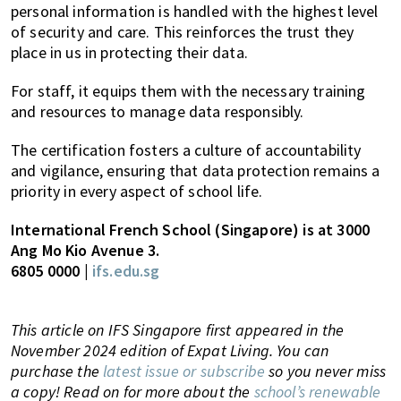
personal information is handled with the highest level
of security and care. This reinforces the trust they
place in us in protecting their data.
For staff, it equips them with the necessary training
and resources to manage data responsibly.
The certification fosters a culture of accountability
and vigilance, ensuring that data protection remains a
priority in every aspect of school life.
International French School (Singapore) is at 3000
Ang Mo Kio Avenue 3.
6805 0000 |
ifs.edu.sg
This article on IFS Singapore first appeared in the
November 2024 edition of Expat Living. You can
purchase the
latest issue or subscribe
so you never miss
a copy! Read on for more about the
school’s renewable