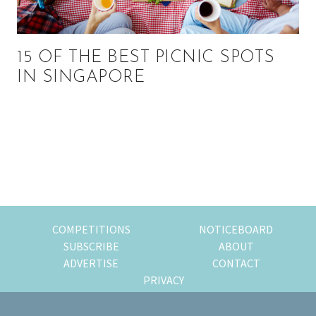
15 OF THE BEST PICNIC SPOTS
IN SINGAPORE
Primary
Sidebar
COMPETITIONS
NOTICEBOARD
SUBSCRIBE
ABOUT
ADVERTISE
CONTACT
PRIVACY