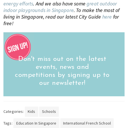
energy efforts
. And we also have some
great outdoor
indoor playgrounds in Singapore
.
To make the most of
living in Singapore, read our latest City Guide
here
for
free!
Don't miss out on the latest
events, news and
competitions by signing up to
our newsletter!
Categories:
Kids
Schools
Tags:
Education In Singapore
International French School