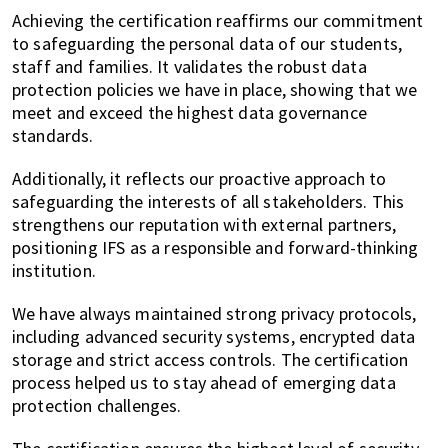
Achieving the certification reaffirms our commitment
to safeguarding the personal data of our students,
staff and families. It validates the robust data
protection policies we have in place, showing that we
meet and exceed the highest data governance
standards.
Additionally, it reflects our proactive approach to
safeguarding the interests of all stakeholders. This
strengthens our reputation with external partners,
positioning IFS as a responsible and forward-thinking
institution.
We have always maintained strong privacy protocols,
including advanced security systems, encrypted data
storage and strict access controls. The certification
process helped us to stay ahead of emerging data
protection challenges.