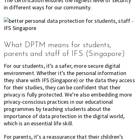
The certification ensures the highest level of security
in different ways for our community.
What DPTM means for students,
parents and staff of IFS (Singapore)
For our students, it’s a safer, more secure digital
environment. Whether it’s the personal information
they share with IFS (Singapore) or the data they access
for their studies, they can be confident that their
privacy is fully protected. We’re also embedding more
privacy-conscious practices in our educational
programmes by teaching students about the
importance of data protection in the digital world,
which is an essential life skill.
For parents, it’s a reassurance that their children’s