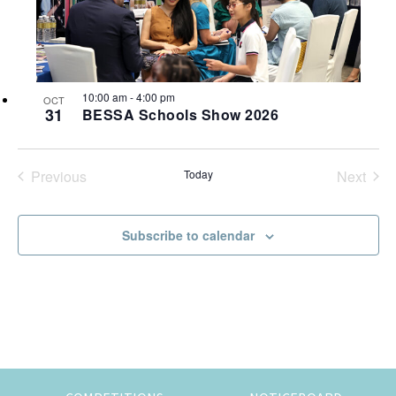
most
t
a
t
V
t
of
e
s
i
expat
o
.
living
S
e
f
in
10:00 am
-
4:00 pm
w
OCT
e
Singapore.
e
31
BESSA Schools Show 2026
s
a
v
N
r
Previous
Today
Next
e
a
Events
Events
c
n
v
Subscribe to calendar
h
t
i
a
g
s
n
a
i
t
d
n
i
V
P
o