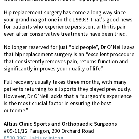
Hip replacement surgery has come a long way since
your grandma got one in the 1980s! That’s good news
for patients who experience persistent arthritis pain
even after conservative treatments have been tried.
No longer reserved for just “old people”, Dr O’Neill says
that hip replacement surgery is an “excellent procedure
that consistently removes pain, returns function and
significantly improves your quality of life.”
Full recovery usually takes three months, with many
patients returning to all sports they played previously.
However, Dr O’Neill adds that a “surgeon’s experience
is the most crucial factor in ensuring the best
outcome.”
Altius Clinic Sports and Orthopaedic Surgeons
#09-11/12 Paragon, 290 Orchard Road
8500 3961
|
altiusclinic.sg