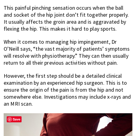
This painful pinching sensation occurs when the ball
and socket of the hip joint don’t fit together properly.
It usually affects the groin area and is aggravated by
flexing the hip. This makes it hard to play sports.
When it comes to managing hip impingement, Dr
O’Neill says, “the vast majority of patients’ symptoms
will resolve with physiotherapy.” They can then usually
return to all their previous activities without pain.
However, the first step should be a detailed clinical
examination by an experienced hip surgeon. This is to
ensure the origin of the pain is from the hip and not
somewhere else. Investigations may include x-rays and
an MRI scan.
Save