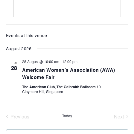
s
of
expat
living
in
Singapore.
Events at this venue
August 2026
28 August @ 10:00 am
-
12:00 pm
FRI
28
American Women’s Association (AWA)
Welcome Fair
The American Club, The Galbraith Ballroom
10
Claymore Hill, Singapore
Previous
Today
Next
Events
Events