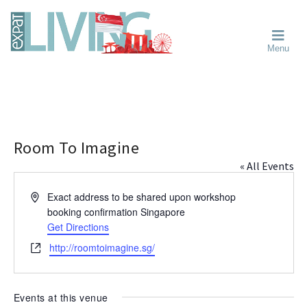
Skip
Skip
Skip
Moving
to
to
to
To
primary
main
primary
Singapore?
Moving
Essential
navigation
content
sidebar
Menu
Guide
to
-
Singapore
Expat
Living
-
in
learn
Singapore
about
neighbourhoods,
Room To Imagine
furniture,
« All Events
schools,
beauty
A
Exact address to be shared upon workshop
and
d
booking confirmation
Singapore
food?
d
Get Directions
We
r
W
http://roomtoimagine.sg/
help
e
e
s
make
b
s
the
s
Events at this venue
most
i