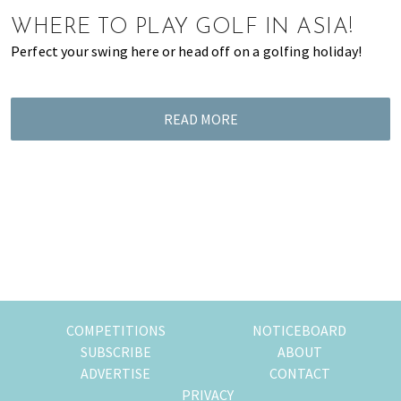
of
WHERE TO PLAY GOLF IN ASIA!
expat
Perfect your swing here or head off on a golfing holiday!
living
in
Singapore.
READ MORE
COMPETITIONS
NOTICEBOARD
SUBSCRIBE
ABOUT
ADVERTISE
CONTACT
PRIVACY