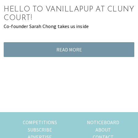
of
HELLO TO VANILLAPUP AT CLUNY
expat
COURT!
living
Co-founder Sarah Chong takes us inside
in
Singapore.
READ MORE
COMPETITIONS
NOTICEBOARD
SUBSCRIBE
ABOUT
ADVERTISE
CONTACT