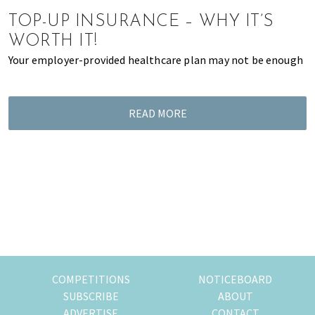
of
TOP-UP INSURANCE – WHY IT’S
expat
WORTH IT!
living
Your employer-provided healthcare plan may not be enough
in
Singapore.
READ MORE
COMPETITIONS
NOTICEBOARD
SUBSCRIBE
ABOUT
ADVERTISE
CONTACT