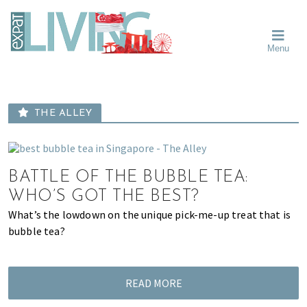
Skip
Skip
Skip
Moving
to
to
to
To
primary
main
primary
Singapore?
Moving
Essential
navigation
content
sidebar
Menu
Guide
to
-
Singapore
Expat
Living
-
in
learn
Singapore
THE ALLEY
about
neighbourhoods,
furniture,
schools,
BATTLE OF THE BUBBLE TEA:
beauty
WHO’S GOT THE BEST?
and
What’s the lowdown on the unique pick-me-up treat that is
food?
bubble tea?
We
help
make
READ MORE
the
most