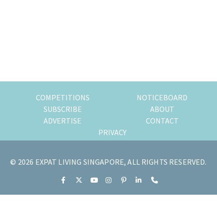
of
expat
living
in
Singapore.
COMPETITIONS
NOTICEBOARD
SUBSCRIBE
ABOUT
ADVERTISE
CONTACT
PRIVACY
© 2026 EXPAT LIVING SINGAPORE, ALL RIGHTS RESERVED.