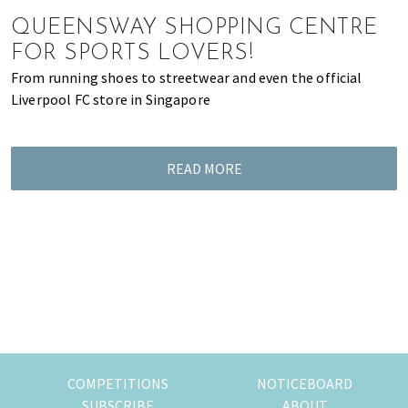
of
QUEENSWAY SHOPPING CENTRE
expat
FOR SPORTS LOVERS!
living
From running shoes to streetwear and even the official
in
Liverpool FC store in Singapore
Singapore.
READ MORE
COMPETITIONS
NOTICEBOARD
SUBSCRIBE
ABOUT