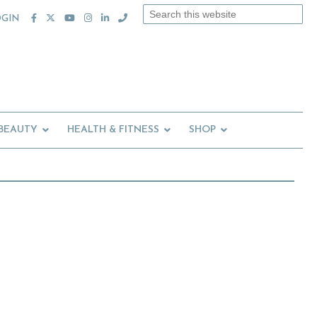
Search
OGIN
this
website
 BEAUTY
HEALTH & FITNESS
SHOP