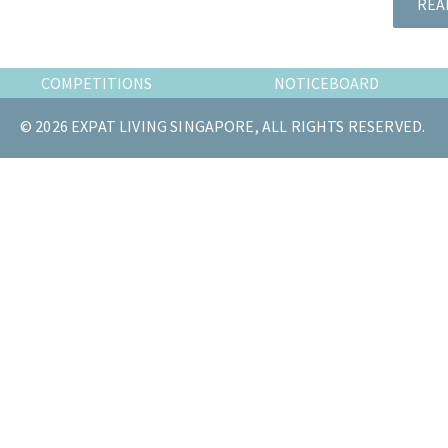
REA
the
most
of
COMPETITIONS
NOTICEBOARD
expat
living
© 2026 EXPAT LIVING SINGAPORE, ALL RIGHTS RESERVED.
in
Singapore.