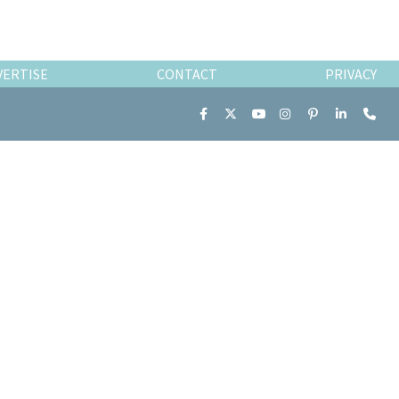
VERTISE
CONTACT
PRIVACY