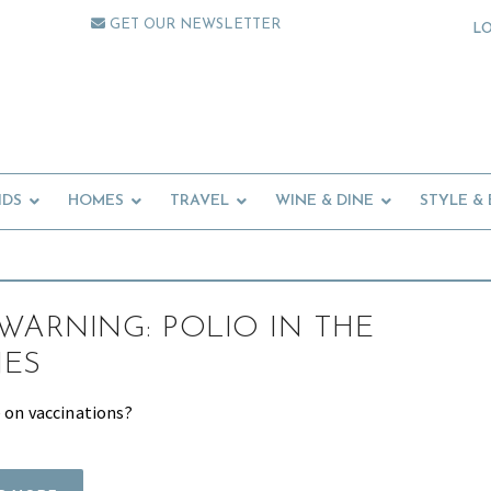
GET OUR NEWSLETTER
L
IDS
HOMES
TRAVEL
WINE & DINE
STYLE &
WARNING: POLIO IN THE
NES
e on vaccinations?