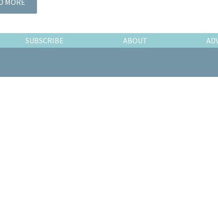
D MORE
SUBSCRIBE
ABOUT
AD