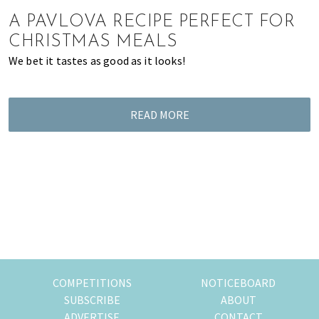
of
A PAVLOVA RECIPE PERFECT FOR
expat
CHRISTMAS MEALS
living
We bet it tastes as good as it looks!
in
Singapore.
READ MORE
COMPETITIONS
NOTICEBOARD
SUBSCRIBE
ABOUT
ADVERTISE
CONTACT