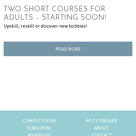
of
TWO SHORT COURSES FOR
expat
ADULTS – STARTING SOON!
living
Upskill, reskill or discover new hobbies!
in
Singapore.
READ MORE
COMPETITIONS
NOTICEBOARD
SUBSCRIBE
ABOUT
ADVERTISE
CONTACT