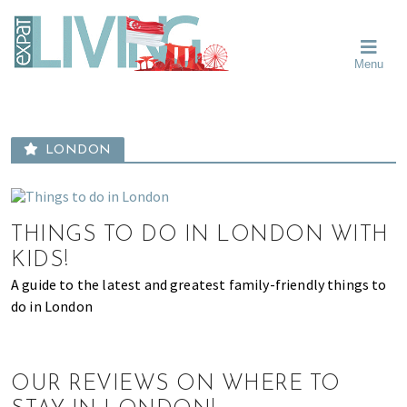
Skip
Skip
Skip
Moving
to
to
to
To
primary
main
primary
Singapore?
Moving
Essential
navigation
content
sidebar
Menu
Guide
to
-
Singapore
Expat
Living
-
in
learn
Singapore
LONDON
about
neighbourhoods,
furniture,
schools,
THINGS TO DO IN LONDON WITH
beauty
KIDS!
and
A guide to the latest and greatest family-friendly things to
food?
do in London
We
help
make
OUR REVIEWS ON WHERE TO
the
most