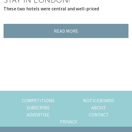
STAY IN LONDON!
of
These two hotels were central and well-priced
expat
living
in
READ MORE
Singapore.
COMPETITIONS
NOTICEBOARD
SUBSCRIBE
ABOUT
ADVERTISE
CONTACT
PRIVACY