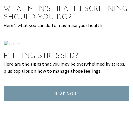
of
WHAT MEN’S HEALTH SCREENING
expat
SHOULD YOU DO?
living
Here’s what you can do to maximise your health
in
Singapore.
FEELING STRESSED?
Here are the signs that you may be overwhelmed by stress,
plus top tips on how to manage those feelings.
READ MORE