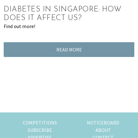
of
DIABETES IN SINGAPORE: HOW
expat
DOES IT AFFECT US?
living
Find out more!
in
Singapore.
READ MORE
COMPETITIONS
NOTICEBOARD
SUBSCRIBE
ABOUT
ADVERTISE
CONTACT