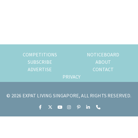
of
expat
living
in
Singapore.
COMPETITIONS
NOTICEBOARD
SUBSCRIBE
ABOUT
ADVERTISE
CONTACT
PRIVACY
© 2026 EXPAT LIVING SINGAPORE, ALL RIGHTS RESERVED.