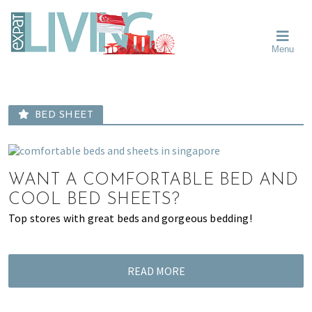
Skip
Skip
Skip
Moving
to
to
to
To
primary
main
primary
Singapore?
Moving
Essential
navigation
content
sidebar
Menu
Guide
to
-
Singapore
Expat
Living
-
in
learn
Singapore
BED SHEET
about
neighbourhoods,
furniture,
schools,
WANT A COMFORTABLE BED AND
beauty
COOL BED SHEETS?
and
Top stores with great beds and gorgeous bedding!
food?
We
help
READ MORE
make
the
most