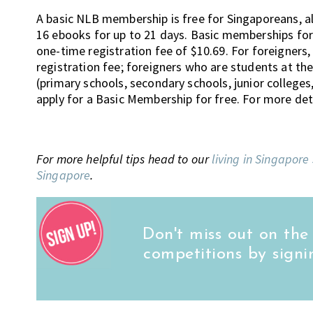
A basic NLB membership is free for Singaporeans, 
16 ebooks for up to 21 days. Basic memberships for
one-time registration fee of $10.69. For foreigners,
registration fee; foreigners who are students at th
(primary schools, secondary schools, junior colleges
apply for a Basic Membership for free. For more deta
For more helpful tips head to our
living in Singapore
Singapore
.
Don't miss out on the
competitions by signi