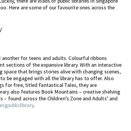
ckily, there are loads of public libraries in Singapore
too. Here are some of our favourite ones across the
y
d another for teens and adults. Colourful ribbons
t sections of the expansive library. With an interactive
 space that brings stories alive with changing scenes,
to be engaged with all the library has to offer. Also
 for free, titled Fantastical Tales, they are
rary also features Book Mountains – creative shelving
s – found across the Children’s Zone and Adults’ and
angpubliclibrary
.