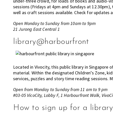
under-three crowd, for loads of books and audio-visu
sessions (Fridays at 4pm and Sundays at 12.30pm), 
well as craft sessions available. Check for updates 
Open Monday to Sunday from 10am to 9pm
21 Jurong East Central 1
library@harbourfront
Located in Vivocity, this public library in Singapor
material. Within the designated Children’s Zone, kid
services, puzzles and story time reading sessions. M
Open from Monday to Sunday from 11 am to 9 pm
#03-05 VicoCity, Lobby F, 1 Harbourfront Walk, VivoCi
How to sign up for a libra