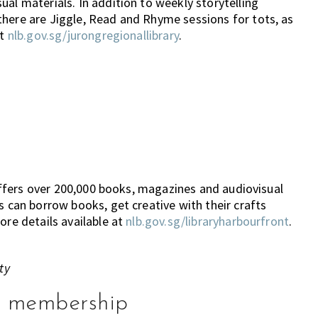
al materials. In addition to weekly storytelling
there are Jiggle, Read and Rhyme sessions for tots, as
at
nlb.gov.sg/jurongregionallibrary
.
e offers over 200,000 books, magazines and audiovisual
s can borrow books, get creative with their crafts
ore details available at
nlb.gov.sg/libraryharbourfront
.
ty
ry membership