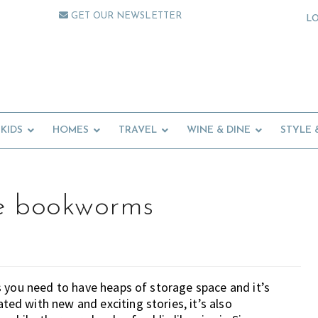
GET OUR NEWSLETTER
L
KIDS
HOMES
TRAVEL
WINE & DINE
STYLE 
ttle bookworms
 you need to have heaps of storage space and it’s
d with new and exciting stories, it’s also