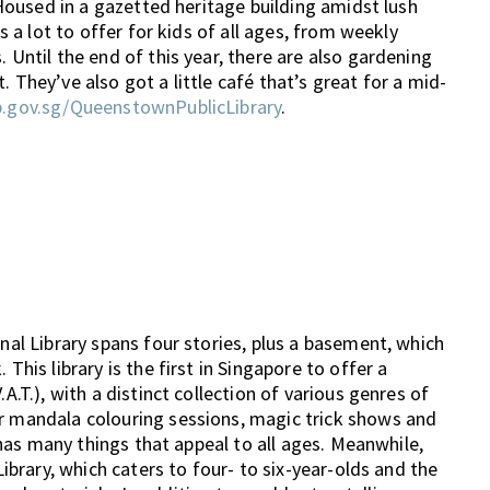
! Housed in a gazetted heritage building amidst lush
as a lot to offer for kids of all ages, from weekly
 Until the end of this year, there are also gardening
 They’ve also got a little café that’s great for a mid-
b.gov.sg/QueenstownPublicLibrary
.
onal Library spans four stories, plus a basement, which
This library is the first in Singapore to offer a
A.T.), with a distinct collection of various genres of
or mandala colouring sessions, magic trick shows and
y has many things that appeal to all ages. Meanwhile,
Library, which caters to four- to six-year-olds and the