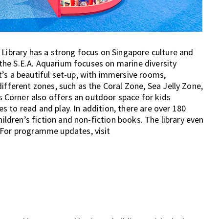
 Library has a strong focus on Singapore culture and
y the S.E.A. Aquarium focuses on marine diversity
’s a beautiful set-up, with immersive rooms,
ifferent zones, such as the Coral Zone, Sea Jelly Zone,
Corner also offers an outdoor space for kids
 to read and play. In addition, there are over 180
hildren’s fiction and non-fiction books. The library even
 For programme updates, visit