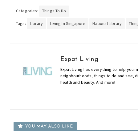
Categories:
Things To Do
Tags:
Library
Living In Singapore
National Library
Thin
Expat Living
Expat Living has everything to help you m
neighbourhoods, things to do and see, din
health and beauty. And more!
YOU MAY ALSO LIKE