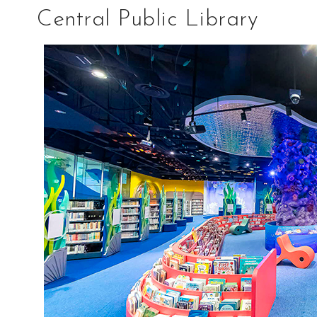
Central Public Library