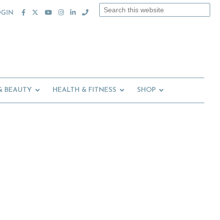
Search
OGIN
this
website
& BEAUTY
HEALTH & FITNESS
SHOP
Primary
Sidebar