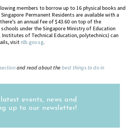
allowing members to borrow up to 16 physical books and
 Singapore Permanent Residents are available with a
 there’s an annual fee of $43.60 on top of the
e schools under the Singapore Ministry of Education
, Institutes of Technical Education, polytechnics) can
ils, visit
nlb.gov.sg
.
 section
and read about the
best things to do in
 latest events, news and
ng up to our newsletter!