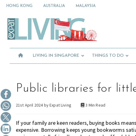
Skip
Skip
Skip
HONG KONG
AUSTRALIA
MALAYSIA
to
to
to
primary
main
primary
Moving
navigation
content
sidebar
To
Singapore?
Essential
Moving
Guide
to
-
Expat
Singapore
Living
-
LIVING IN SINGAPORE
THINGS TO DO
in
Singapore
learn
about
neighbourhoods,
furniture,
Public libraries for li
schools,
beauty
21st April 2024 by
Expat Living
3 Min Read
and
food?
We
If your family are keen readers, buying books means
help
expensive. Borrowing keeps young bookworms satiate
make