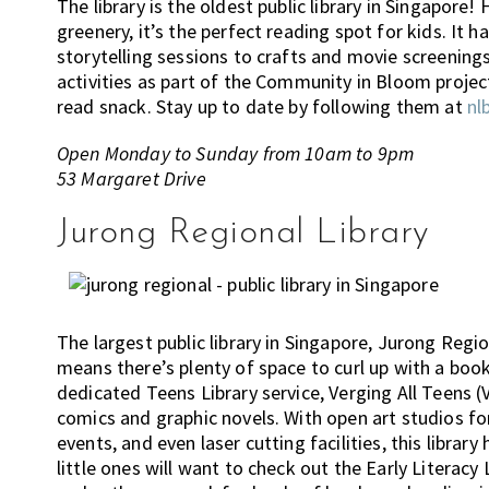
The library is the oldest public library in Singapore
greenery, it’s the perfect reading spot for kids. It h
storytelling sessions to crafts and movie screenings.
activities as part of the Community in Bloom project.
read snack. Stay up to date by following them at
nl
Open Monday to Sunday from 10am to 9pm
53 Margaret Drive
Jurong Regional Library
The largest public library in Singapore, Jurong Regi
means there’s plenty of space to curl up with a book. 
dedicated Teens Library service, Verging All Teens (V.
comics and graphic novels. With open art studios f
events, and even laser cutting facilities, this librar
little ones will want to check out the Early Literacy 