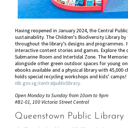
Having reopened in January 2024, the Central Public
sustainability. The Children’s Biodiversity Library b
throughout the library’s designs and programmes. It
interactive content stories and games. Explore the d
Submarine Room and Intertidal Zone. The Memories 
alongside other green outdoor spaces for young ones
ebooks available and a physical library with 45,000 c
holds special recycling workshops and kids’ camps!
nlb.gov.sg/centralpubliclibrary
.
Open Monday to Sunday from 10am to 9pm
#B1-01, 100 Victoria Street Central
Queenstown Public Library