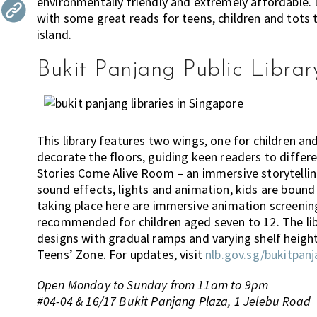
environmentally friendly and extremely affordable. Lu
the
with some great reads for teens, children and tots 
most
island.
of
Bukit Panjang Public Librar
expat
living
in
Singapore.
This library features two wings, one for children an
decorate the floors, guiding keen readers to differen
Stories Come Alive Room – an immersive storytelling
sound effects, lights and animation, kids are bound 
taking place here are immersive animation screenings
recommended for children aged seven to 12. The lib
designs with gradual ramps and varying shelf height
Teens’ Zone. For updates, visit
nlb.gov.sg/bukitpanj
Open Monday to Sunday from 11am to 9pm
#04-04 & 16/17 Bukit Panjang Plaza, 1 Jelebu Road