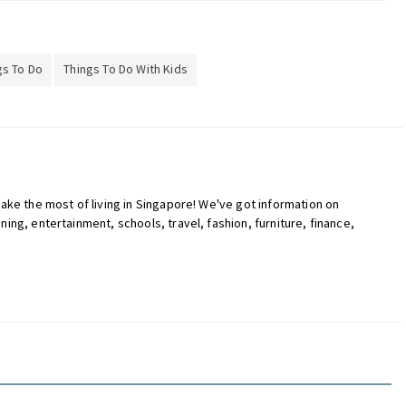
gs To Do
Things To Do With Kids
ake the most of living in Singapore! We've got information on
ing, entertainment, schools, travel, fashion, furniture, finance,