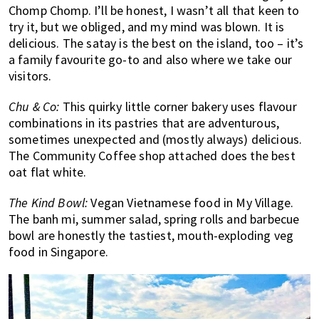
Chomp Chomp. I’ll be honest, I wasn’t all that keen to
try it, but we obliged, and my mind was blown. It is
delicious. The satay is the best on the island, too – it’s
a family favourite go-to and also where we take our
visitors.
Chu & Co:
This quirky little corner bakery uses flavour
combinations in its pastries that are adventurous,
sometimes unexpected and (mostly always) delicious.
The Community Coffee shop attached does the best
oat flat white.
The Kind Bowl:
Vegan Vietnamese food in My Village.
The banh mi, summer salad, spring rolls and barbecue
bowl are honestly the tastiest, mouth-exploding veg
food in Singapore.