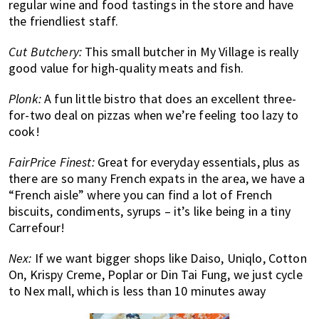
regular wine and food tastings in the store and have
the friendliest staff.
Cut Butchery:
This small butcher in My Village is really
good value for high-quality meats and fish.
Plonk:
A fun little bistro that does an excellent three-
for-two deal on pizzas when we’re feeling too lazy to
cook!
FairPrice Finest:
Great for everyday essentials, plus as
there are so many French expats in the area, we have a
“French aisle” where you can find a lot of French
biscuits, condiments, syrups – it’s like being in a tiny
Carrefour!
Nex:
If we want bigger shops like Daiso, Uniqlo, Cotton
On, Krispy Creme, Poplar or Din Tai Fung, we just cycle
to Nex mall, which is less than 10 minutes away