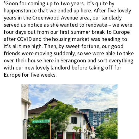
’Goon for coming up to two years. It’s quite by
happenstance that we ended up here. After five lovely
years in the Greenwood Avenue area, our landlady
served us notice as she wanted to renovate – we were
four days out from our first summer break to Europe
after COVID and the housing market was heading to
it’s all time high. Then, by sweet fortune, our good
friends were moving suddenly, so we were able to take
over their house here in Serangoon and sort everything
with our new lovely landlord before taking off for
Europe for five weeks.