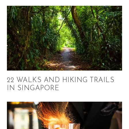
22 WALKS AND HIKING TRAILS
IN SINGAPORE