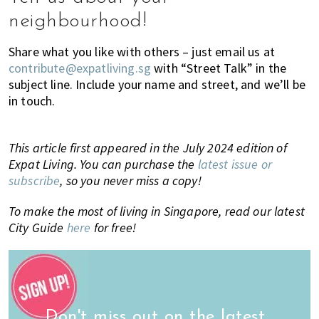
neighbourhood!
Share what you like with others – just email us at
contribute@expatliving.sg
with “Street Talk” in the
subject line. Include your name and street, and we’ll be
in touch.
This article first appeared in the July 2024 edition of
Expat Living. You can purchase the
latest issue or
subscribe
, so you never miss a copy!
To make the most of living in Singapore, read our latest
City Guide
here
for free!
Don't miss out on the latest