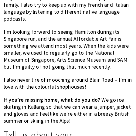
family. I also try to keep up with my French and Italian
language by listening to different native language
podcasts.
I’m looking forward to seeing Hamilton during its
Singapore run, and the annual Affordable Art Fair is
something we attend most years. When the kids were
smaller, we used to regularly go to the National
Museum of Singapore, Arts Science Museum and SAM
but I’m guilty of not going that much recently.
I also never tire of mooching around Blair Road – I’m in
love with the colourful shophouses!
If you’re missing home, what do you do?
We go ice
skating in Kallang so that we can wear a jumper, jacket
and gloves and feel like we’re either in a breezy British
summer or skiing in the Alps!
Tell us about your