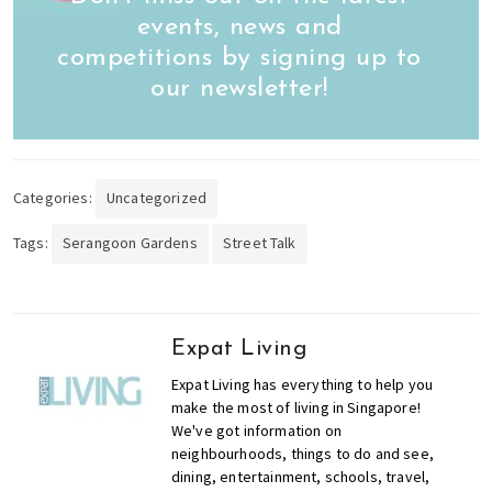
events, news and
competitions by signing up to
our newsletter!
Categories:
Uncategorized
Tags:
Serangoon Gardens
Street Talk
Expat Living
Expat Living has everything to help you
make the most of living in Singapore!
We've got information on
neighbourhoods, things to do and see,
dining, entertainment, schools, travel,