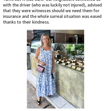
with the driver (who was luckily not injured), advised
that they were witnesses should we need them for
insurance and the whole surreal situation was eased
thanks to their kindness.