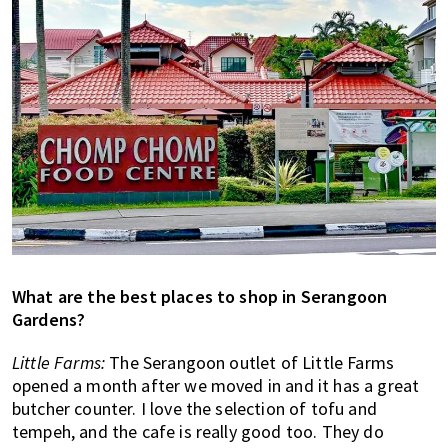
What are the best places to shop in Serangoon
Gardens?
Little Farms:
The Serangoon outlet of Little Farms
opened a month after we moved in and it has a great
butcher counter. I love the selection of tofu and
tempeh, and the cafe is really good too. They do