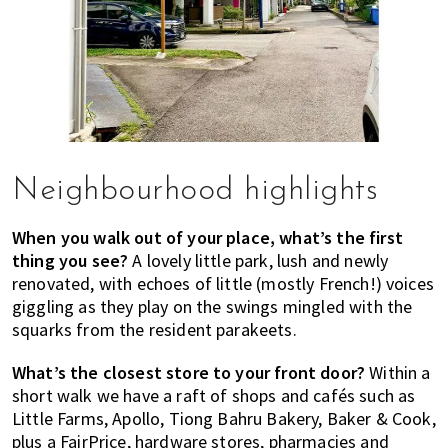
Neighbourhood highlights
When you walk out of your place, what’s the first
thing you see?
A lovely little park, lush and newly
renovated, with echoes of little (mostly French!) voices
giggling as they play on the swings mingled with the
squarks from the resident parakeets.
What’s the closest store to your front door?
Within a
short walk we have a raft of shops and cafés such as
Little Farms, Apollo, Tiong Bahru Bakery, Baker & Cook,
plus a FairPrice, hardware stores, pharmacies and