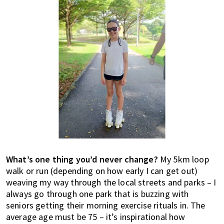
What’s one thing you’d never change?
My 5km loop
walk or run (depending on how early I can get out)
weaving my way through the local streets and parks – I
always go through one park that is buzzing with
seniors getting their morning exercise rituals in. The
average age must be 75 – it’s inspirational how