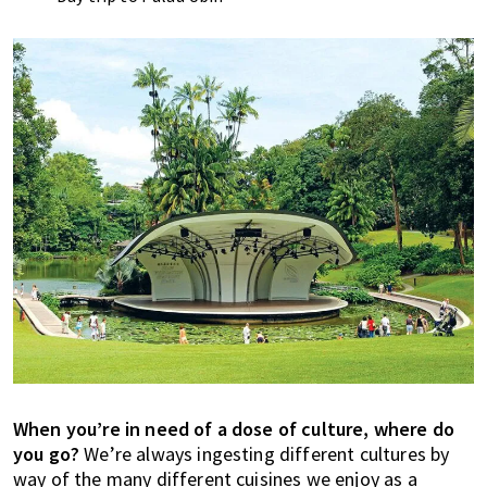
When you’re in need of a dose of culture, where do
you go?
We’re always ingesting different cultures by
way of the many different cuisines we enjoy as a