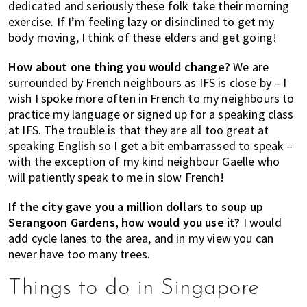
dedicated and seriously these folk take their morning
exercise. If I’m feeling lazy or disinclined to get my
body moving, I think of these elders and get going!
How about one thing you would change?
We are
surrounded by French neighbours as IFS is close by – I
wish I spoke more often in French to my neighbours to
practice my language or signed up for a speaking class
at IFS. The trouble is that they are all too great at
speaking English so I get a bit embarrassed to speak –
with the exception of my kind neighbour Gaelle who
will patiently speak to me in slow French!
If the city gave you a million dollars to soup up
Serangoon Gardens, how would you use it?
I would
add cycle lanes to the area, and in my view you can
never have too many trees.
Things to do in Singapore