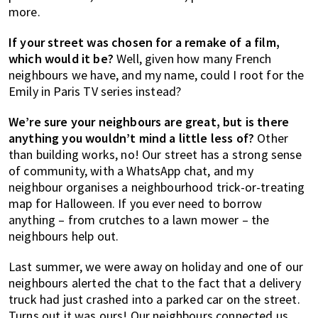
more.
If your street was chosen for a remake of a film,
which would it be?
Well, given how many French
neighbours we have, and my name, could I root for the
Emily in Paris TV series instead?
We’re sure your neighbours are great, but is there
anything you wouldn’t mind a little less of?
Other
than building works, no! Our street has a strong sense
of community, with a WhatsApp chat, and my
neighbour organises a neighbourhood trick-or-treating
map for Halloween. If you ever need to borrow
anything – from crutches to a lawn mower – the
neighbours help out.
Last summer, we were away on holiday and one of our
neighbours alerted the chat to the fact that a delivery
truck had just crashed into a parked car on the street.
Turns out it was ours! Our neighbours connected us