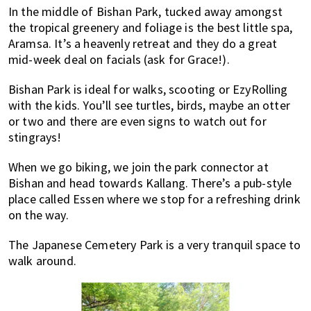
In the middle of Bishan Park, tucked away amongst
the tropical greenery and foliage is the best little spa,
Aramsa. It’s a heavenly retreat and they do a great
mid-week deal on facials (ask for Grace!).
Bishan Park is ideal for walks, scooting or EzyRolling
with the kids. You’ll see turtles, birds, maybe an otter
or two and there are even signs to watch out for
stingrays!
When we go biking, we join the park connector at
Bishan and head towards Kallang. There’s a pub-style
place called Essen where we stop for a refreshing drink
on the way.
The Japanese Cemetery Park is a very tranquil space to
walk around.