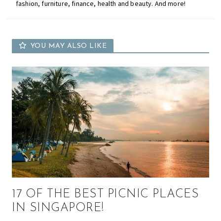
fashion, furniture, finance, health and beauty. And more!
YOU MAY ALSO LIKE
17 OF THE BEST PICNIC PLACES
IN SINGAPORE!