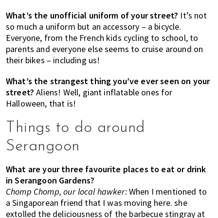
What’s the unofficial uniform of your street?
It’s not
so much a uniform but an accessory – a bicycle.
Everyone, from the French kids cycling to school, to
parents and everyone else seems to cruise around on
their bikes – including us!
What’s the strangest thing you’ve ever seen on your
street?
Aliens! Well, giant inflatable ones for
Halloween, that is!
Things to do around
Serangoon
What are your three favourite places to eat or drink
in Serangoon Gardens?
Chomp Chomp, our local hawker:
When I mentioned to
a Singaporean friend that I was moving here. she
extolled the deliciousness of the barbecue stingray at