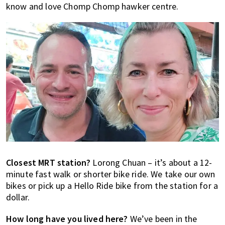
know and love Chomp Chomp hawker centre.
Closest MRT station?
Lorong Chuan – it’s about a 12-
minute fast walk or shorter bike ride. We take our own
bikes or pick up a Hello Ride bike from the station for a
dollar.
How long have you lived here?
We’ve been in the