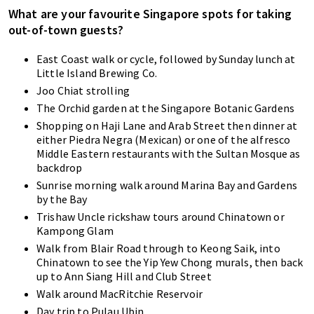
What are your favourite Singapore spots for taking
out-of-town guests?
East Coast walk or cycle, followed by Sunday lunch at
Little Island Brewing Co.
Joo Chiat strolling
The Orchid garden at the Singapore Botanic Gardens
Shopping on Haji Lane and Arab Street then dinner at
either Piedra Negra (Mexican) or one of the alfresco
Middle Eastern restaurants with the Sultan Mosque as
backdrop
Sunrise morning walk around Marina Bay and Gardens
by the Bay
Trishaw Uncle rickshaw tours around Chinatown or
Kampong Glam
Walk from Blair Road through to Keong Saik, into
Chinatown to see the Yip Yew Chong murals, then back
up to Ann Siang Hill and Club Street
Walk around MacRitchie Reservoir
Day trip to Pulau Ubin