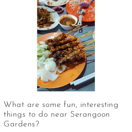
What are some fun, interesting
things to do near Serangoon
Gardens?