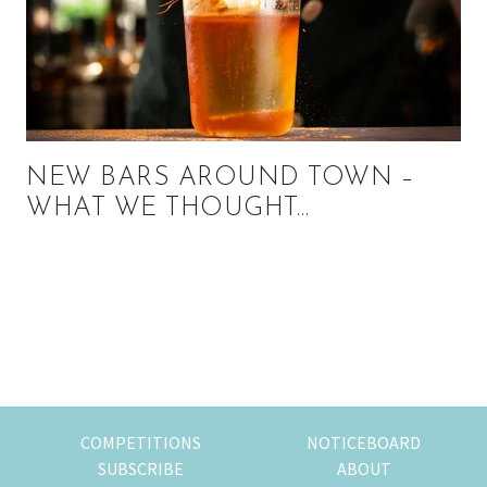
NEW BARS AROUND TOWN –
WHAT WE THOUGHT…
Primary
Sidebar
COMPETITIONS
NOTICEBOARD
SUBSCRIBE
ABOUT