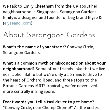
of
We talk to Emily Cheetham from the UK about her
expat
neighbourhood in Singapore – Serangoon Gardens.
Emily is a designer and founder of bag brand Elyse & i
living
(
elyseandi.com
).
in
Singapore.
About Serangoon Gardens
What’s the name of your street?
Conway Circle,
Serangoon Gardens.
What’s a common myth or misconception about your
neighbourhood?
Some of our friends joke that we live
near Johor Bahru but we’re only a 15-minute drive to
the heart of Orchard Road, and three stops to the
Botanic Gardens MRT! Ironically, we’ve never lived
more centrally in Singapore.
Exact words you tell a taxi driver to get home?
“Conway Circle, near Chomp Chomp!” All the uncles