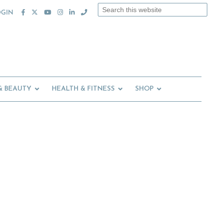
Search
OGIN
this
website
& BEAUTY
HEALTH & FITNESS
SHOP
Primary
Sidebar