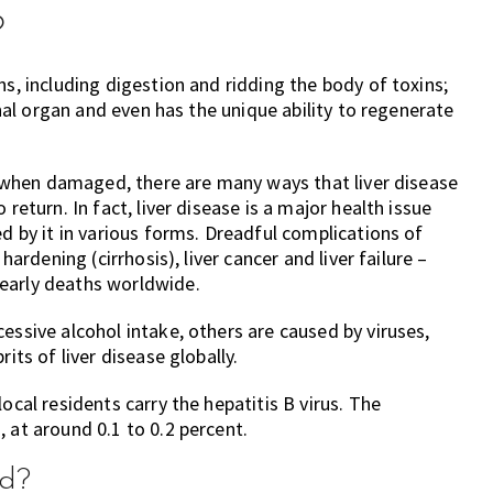
?
ns, including digestion and ridding the body of toxins;
ernal organ and even has the unique ability to regenerate
nt when damaged, there are many ways that liver disease
return. In fact, liver disease is a major health issue
ed by it in various forms. Dreadful complications of
hardening (cirrhosis), liver cancer and liver failure –
early deaths worldwide.
essive alcohol intake, others are caused by viruses,
its of liver disease globally.
ocal residents carry the hepatitis B virus. The
 at around 0.1 to 0.2 percent.
ed?