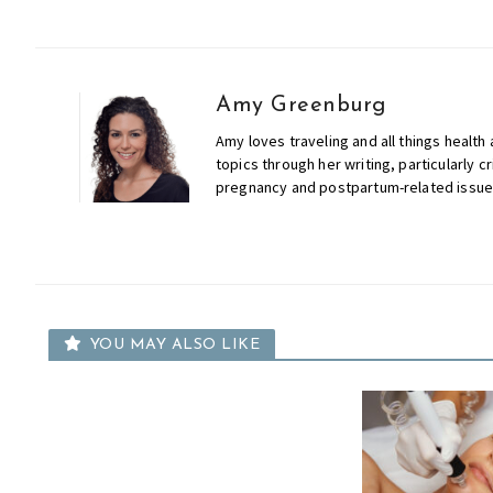
Amy Greenburg
Amy loves traveling and all things health
topics through her writing, particularly cr
pregnancy and postpartum-related issue
YOU MAY ALSO LIKE