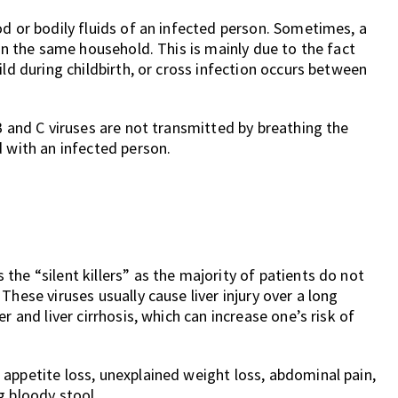
od or bodily fluids of an infected person. Sometimes, a
hin the same household. This is mainly due to the fact
ild during childbirth, or cross infection occurs between
B and C viruses are not transmitted by breathing the
d with an infected person.
he “silent killers” as the majority of patients do not
hese viruses usually cause liver injury over a long
r and liver cirrhosis, which can increase one’s risk of
appetite loss, unexplained weight loss, abdominal pain,
g bloody stool.