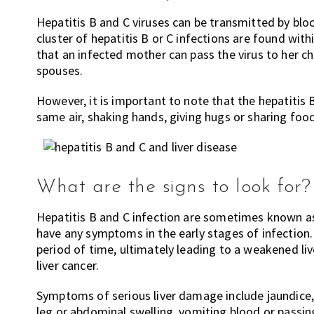
Hepatitis B and C viruses can be transmitted by blo
cluster of hepatitis B or C infections are found wit
that an infected mother can pass the virus to her ch
spouses.
However, it is important to note that the hepatitis 
same air, shaking hands, giving hugs or sharing foo
What are the signs to look for?
Hepatitis B and C infection are sometimes known as t
have any symptoms in the early stages of infection. T
period of time, ultimately leading to a weakened live
liver cancer.
Symptoms of serious liver damage include jaundice, 
leg or abdominal swelling, vomiting blood or passin