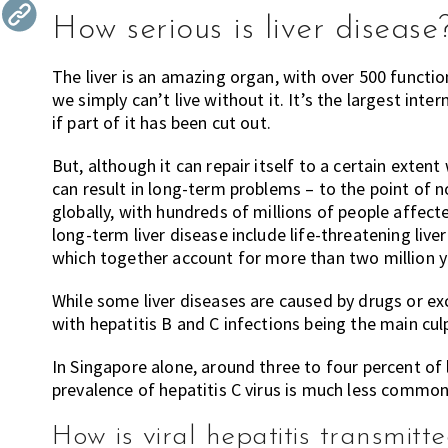
the
How serious is liver disease
most
of
The liver is an amazing organ, with over 500 functio
expat
we simply can’t live without it. It’s the largest int
living
if part of it has been cut out.
in
But, although it can repair itself to a certain exte
Singapore.
can result in long-term problems – to the point of no 
globally, with hundreds of millions of people affect
long-term liver disease include life-threatening liver 
which together account for more than two million y
While some liver diseases are caused by drugs or exc
with hepatitis B and C infections being the main culpr
In Singapore alone, around three to four percent of l
prevalence of hepatitis C virus is much less common,
How is viral hepatitis transmitt