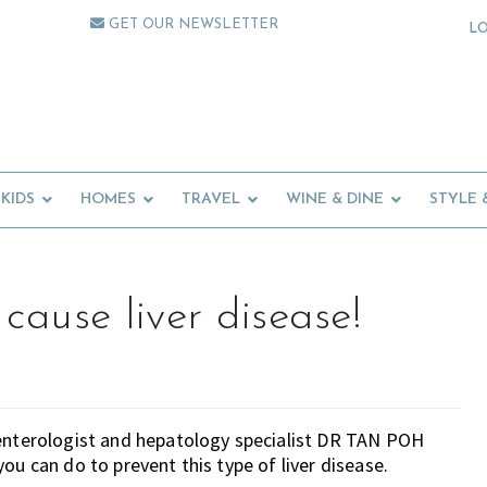
GET OUR NEWSLETTER
L
KIDS
HOMES
TRAVEL
WINE & DINE
STYLE 
cause liver disease!
oenterologist and hepatology specialist DR TAN POH
ou can do to prevent this type of liver disease.