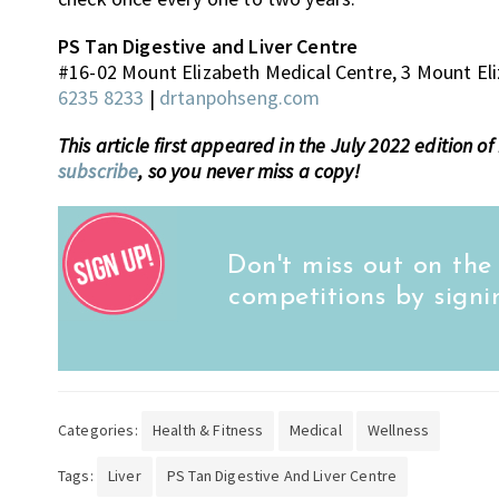
PS Tan Digestive and Liver Centre
#16-02 Mount Elizabeth Medical Centre, 3 Mount El
6235 8233
|
drtanpohseng.com
This article first appeared in the July 2022 edition 
subscribe
, so you never miss a copy!
Don't miss out on the
competitions by signi
Categories:
Health & Fitness
Medical
Wellness
Tags:
Liver
PS Tan Digestive And Liver Centre