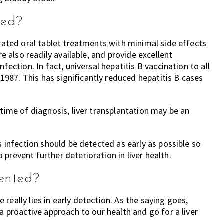
ted?
erated oral tablet treatments with minimal side effects
re also readily available, and provide excellent
fection. In fact, universal hepatitis B vaccination to all
987. This has significantly reduced hepatitis B cases
 time of diagnosis, liver transplantation may be an
s infection should be detected as early as possible so
prevent further deterioration in liver health.
vented?
ge really lies in early detection. As the saying goes,
a proactive approach to our health and go for a liver