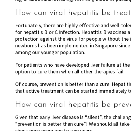
How can viral hepatitis be trea
Fortunately, there are highly effective and well-tol
for hepatitis B or C infection. Hepatitis B vaccines a
protection against the virus for people without the in
newborns has been implemented in Singapore since 1
among our younger population.
For patients who have developed liver failure at the
option to cure them when all other therapies fail.
Of course, prevention is better than a cure. Hepatiti
that active treatment can be started immediately to 
How can viral hepatitis be pre
Given that early liver disease is “silent”, the challen
“prevention is better than cure”! We should all take 
check once every one to two years.