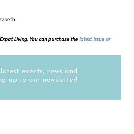
izabeth
of Expat Living. You can purchase the
latest issue or
 latest events, news and
ng up to our newsletter!