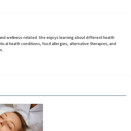
 and wellness-related. She enjoys learning about different health
itical health conditions, food allergies, alternative therapies, and
s.