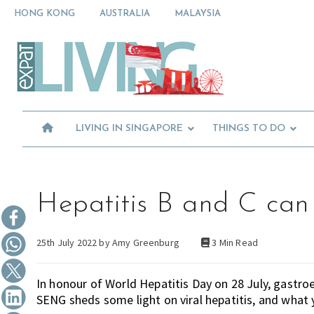
Skip
Skip
Skip
HONG KONG
AUSTRALIA
MALAYSIA
to
to
to
primary
main
primary
Moving
navigation
content
sidebar
To
Singapore?
Essential
Moving
Guide
to
-
Expat
Singapore
Living
-
LIVING IN SINGAPORE
THINGS TO DO
in
Singapore
learn
about
neighbourhoods,
furniture,
Hepatitis B and C can 
schools,
beauty
25th July 2022 by
Amy Greenburg
3 Min Read
and
food?
We
In honour of World Hepatitis Day on 28 July, gastr
help
SENG sheds some light on viral hepatitis, and what y
make