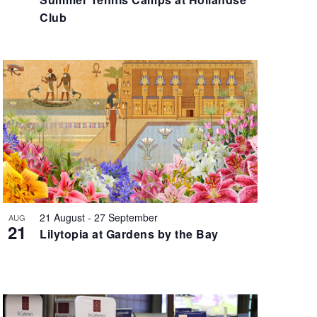
i
Club
g
a
t
i
o
n
21 August
-
27 September
AUG
21
Lilytopia at Gardens by the Bay