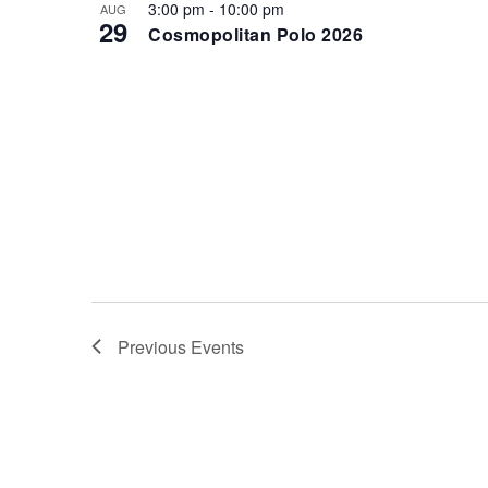
i
3:00 pm
-
10:00 pm
AUG
V
29
Cosmopolitan Polo 2026
g
i
a
e
t
w
i
o
n
Previous
Events