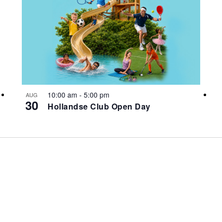
10:00 am
-
5:00 pm
AUG
30
Hollandse Club Open Day