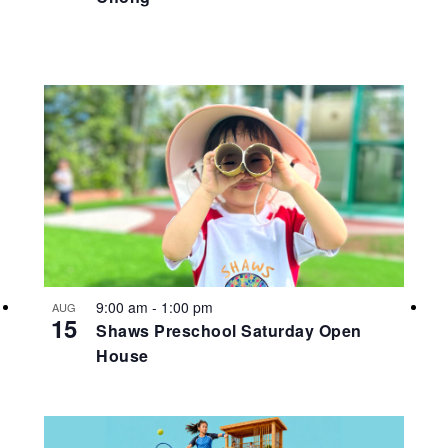
9:00 am
-
1:00 pm
AUG
15
Shaws Preschool Saturday Open
House