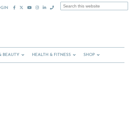
Search
OGIN
this
website
& BEAUTY
HEALTH & FITNESS
SHOP