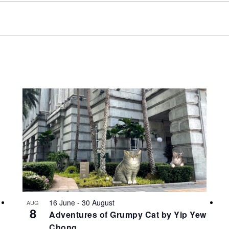
16 June
-
30 August
AUG
8
Adventures of Grumpy Cat by Yip Yew
Chong