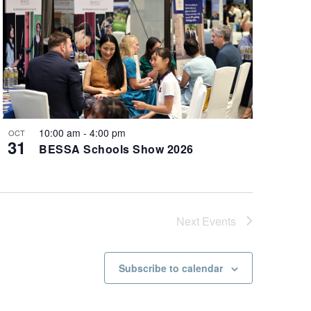
10:00 am
-
4:00 pm
OCT
31
BESSA Schools Show 2026
Next
Events
Subscribe to calendar