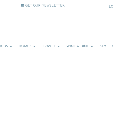
GET OUR NEWSLETTER
L
KIDS
HOMES
TRAVEL
WINE & DINE
STYLE 