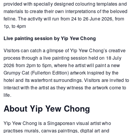
provided with specially designed colouring templates and
materials to create their own interpretations of the beloved
feline. The activity will run from 24 to 26 June 2026, from
1p, to 4pm
Live painting session by Yip Yew Chong
Visitors can catch a glimpse of Yip Yew Chong’s creative
process through a live painting session held on 18 July
2026 from 2pm to 5pm, where he artist will paint a new
Grumpy Cat (Fullerton Edition) artwork inspired by the
hotel and its waterfront surroundings. Visitors are invited to
interact with the artist as they witness the artwork come to
life.
About Yip Yew Chong
Yip Yew Chong is a Singaporean visual artist who
practises murals, canvas paintings, digital art and