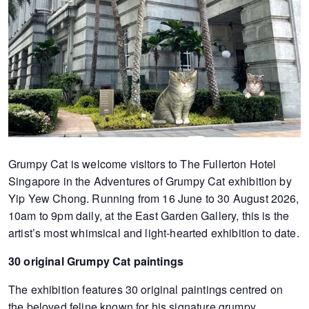
of
expat
living
in
Singapore.
Grumpy Cat is welcome visitors to The Fullerton Hotel
Singapore in the Adventures of Grumpy Cat exhibition by
Yip Yew Chong. Running from 16 June to 30 August 2026,
10am to 9pm daily, at the East Garden Gallery, this is the
artist’s most whimsical and light-hearted exhibition to date.
30 original Grumpy Cat paintings
The exhibition features 30 original paintings centred on
the beloved feline known for his signature grumpy