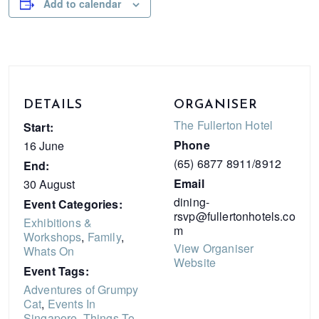
Add to calendar
DETAILS
ORGANISER
The Fullerton Hotel
Start:
Phone
16 June
(65) 6877 8911/8912
End:
Email
30 August
dining-
Event Categories:
rsvp@fullertonhotels.co
Exhibitions &
m
Workshops
,
Family
,
View Organiser
Whats On
Website
Event Tags:
Adventures of Grumpy
Cat
,
Events In
Singapore
,
Things To