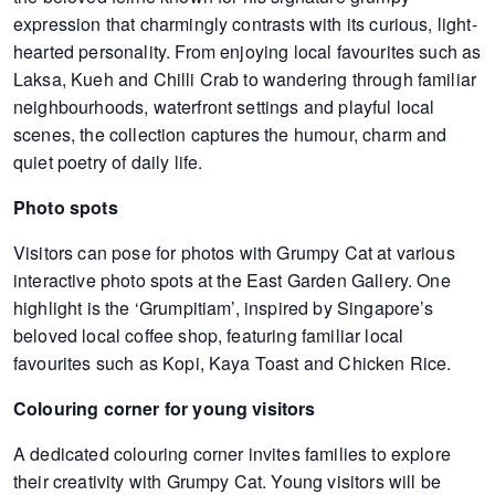
expression that charmingly contrasts with its curious, light-
hearted personality. From enjoying local favourites such as
Laksa, Kueh and Chilli Crab to wandering through familiar
neighbourhoods, waterfront settings and playful local
scenes, the collection captures the humour, charm and
quiet poetry of daily life.
Photo spots
Visitors can pose for photos with Grumpy Cat at various
interactive photo spots at the East Garden Gallery. One
highlight is the ‘Grumpitiam’, inspired by Singapore’s
beloved local coffee shop, featuring familiar local
favourites such as Kopi, Kaya Toast and Chicken Rice.
Colouring corner for young visitors
A dedicated colouring corner invites families to explore
their creativity with Grumpy Cat. Young visitors will be