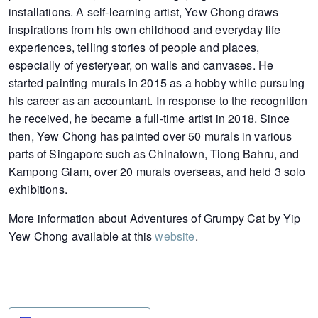
installations. A self-learning artist, Yew Chong draws
inspirations from his own childhood and everyday life
experiences, telling stories of people and places,
especially of yesteryear, on walls and canvases. He
started painting murals in 2015 as a hobby while pursuing
his career as an accountant. In response to the recognition
he received, he became a full-time artist in 2018. Since
then, Yew Chong has painted over 50 murals in various
parts of Singapore such as Chinatown, Tiong Bahru, and
Kampong Glam, over 20 murals overseas, and held 3 solo
exhibitions.
More information about Adventures of Grumpy Cat by Yip
Yew Chong available at this
website
.