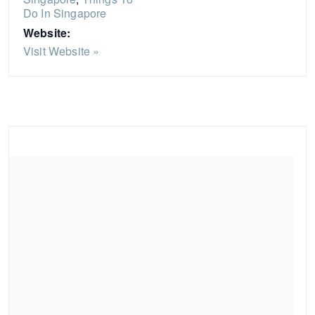
Do In Singapore
Website:
Visit Website »