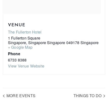
VENUE
The Fullerton Hotel
1 Fullerton Square
Singapore
,
Singapore
Singapore 049178
Singapore
+ Google Map
Phone
6733 8388
View Venue Website
MORE EVENTS
THINGS TO DO