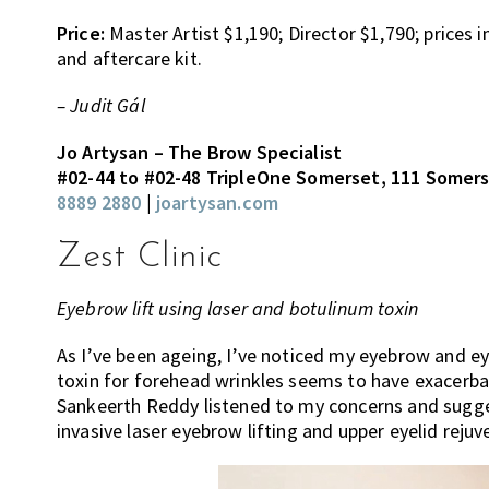
Price:
Master Artist $1,190; Director $1,790; prices
and aftercare kit.
– Judit Gál
Jo Artysan – The Brow Specialist
#02-44 to #02-48 TripleOne Somerset, 111 Somer
8889 2880
|
joartysan.com
Zest Clinic
Eyebrow lift using laser and botulinum toxin
As I’ve been ageing, I’ve noticed my eyebrow and e
toxin for forehead wrinkles seems to have exacerba
Sankeerth Reddy listened to my concerns and sug
invasive laser eyebrow lifting and upper eyelid reju