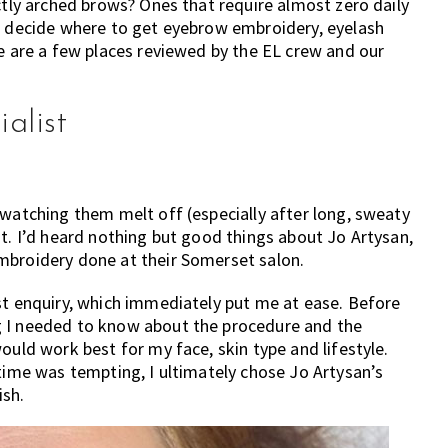
ctly arched brows? Ones that require almost zero daily
to decide where to get eyebrow embroidery, eyelash
re are a few places reviewed by the EL crew and our
alist
 watching them melt off (especially after long, sweaty
it. I’d heard nothing but good things about Jo Artysan,
mbroidery done at their Somerset salon.
st enquiry, which immediately put me at ease. Before
g I needed to know about the procedure and the
ould work best for my face, skin type and lifestyle.
 time was tempting, I ultimately chose Jo Artysan’s
ish.