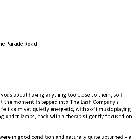
ine Parade Road
ervous about having anything too close to them, so I
But the moment I stepped into The Lash Company’s
felt calm yet quietly energetic, with soft music playing
ng under lamps, each with a therapist gently focused on
ere in good condition and naturally quite upturned – a