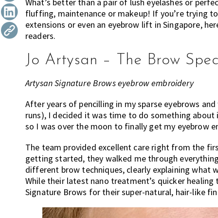
What’s better than a pair of lush eyelashes or perfe
the
fluffing, maintenance or makeup! If you’re trying 
most
extensions or even an eyebrow lift in Singapore, he
of
readers.
expat
living
Jo Artysan – The Brow Speci
in
Singapore.
Artysan Signature Brows eyebrow embroidery
After years of pencilling in my sparse eyebrows and
runs), I decided it was time to do something about 
so I was over the moon to finally get my eyebrow e
The team provided excellent care right from the fir
getting started, they walked me through everythin
different brow techniques, clearly explaining what w
While their latest nano treatment’s quicker healing
Signature Brows for their super-natural, hair-like fin