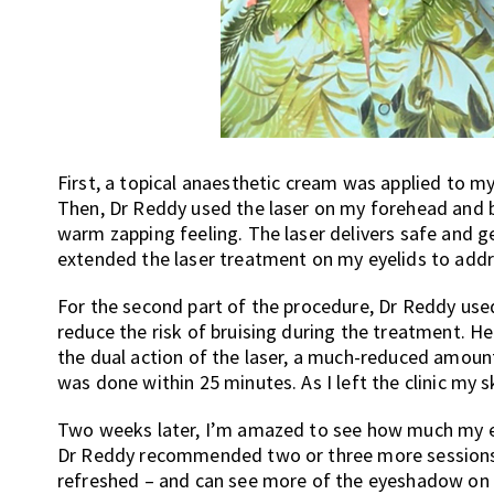
First, a topical anaesthetic cream was applied to m
Then, Dr Reddy used the laser on my forehead and br
warm zapping feeling. The laser delivers safe and g
extended the laser treatment on my eyelids to addre
For the second part of the procedure, Dr Reddy used
reduce the risk of bruising during the treatment. He
the dual action of the laser, a much-reduced amou
was done within 25 minutes. As I left the clinic my 
Two weeks later, I’m amazed to see how much my ey
Dr Reddy recommended two or three more sessions a
refreshed – and can see more of the eyeshadow on 