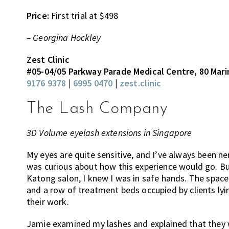
Price:
First trial at $498
– Georgina Hockley
Zest Clinic
#05-04/05 Parkway Parade Medical Centre, 80 Mar
9176 9378
|
6995 0470
|
zest.clinic
The Lash Company
3D Volume eyelash extensions in Singapore
My eyes are quite sensitive, and I’ve always been n
was curious about how this experience would go. 
Katong salon, I knew I was in safe hands. The space 
and a row of treatment beds occupied by clients lyi
their work.
Jamie examined my lashes and explained that they w