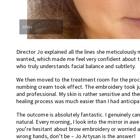
After
Director Jo explained all the lines she meticulously
wanted, which made me feel very confident about th
who truly understands facial balance and subtlety.
We then moved to the treatment room for the proce
numbing cream took effect. The embroidery took jus
and professional. My skin is rather sensitive and the
healing process was much easier than I had anticipa
The outcome is absolutely fantastic. I genuinely can
natural. Every morning, I look into the mirror in aw
you’re hesitant about brow embroidery or worried ab
wrong hands, don’t be – Jo Artysan is the answer!