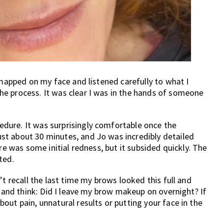
 mapped on my face and listened carefully to what I
e process. It was clear I was in the hands of someone
dure. It was surprisingly comfortable once the
t about 30 minutes, and Jo was incredibly detailed
re was some initial redness, but it subsided quickly. The
ted.
’t recall the last time my brows looked this full and
e and think: Did I leave my brow makeup on overnight? If
out pain, unnatural results or putting your face in the