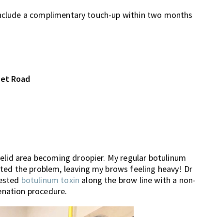
 include a complimentary touch-up within two months
set Road
yelid area becoming droopier. My regular botulinum
ted the problem, leaving my brows feeling heavy! Dr
gested
botulinum toxin
along the brow line with a non-
venation procedure.