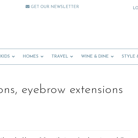
GET OUR NEWSLETTER
L
KIDS
HOMES
TRAVEL
WINE & DINE
STYLE 
ons, eyebrow extensions