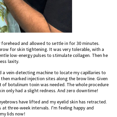
y forehead and allowed to settle in for 30 minutes.
ow for skin tightening. It was very tolerable, with a
entle low-energy pulses to stimulate collagen. Then he
ss laxity.
 a vein-detecting machine to locate my capillaries to
 then marked injection sites along the brow line. Given
nt of botulinum toxin was needed. The whole procedure
skin only had a slight redness. And zero downtime!
ebrows have lifted and my eyelid skin has retracted.
t three-week intervals. I’m feeling happy and
my lids now!