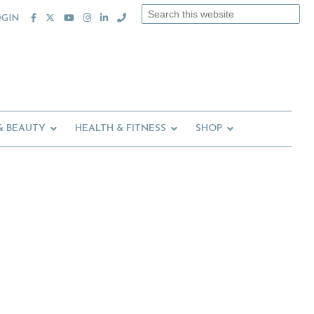
Search
OGIN
this
website
& BEAUTY
HEALTH & FITNESS
SHOP
Primary
Sidebar