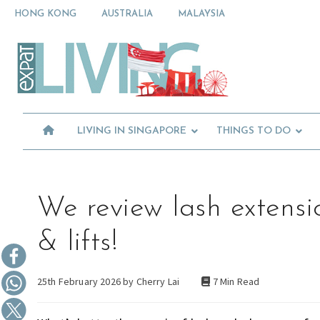
Skip
Skip
Skip
HONG KONG
AUSTRALIA
MALAYSIA
to
to
to
primary
main
primary
Moving
navigation
content
sidebar
To
Singapore?
Essential
Moving
Guide
to
-
Expat
Singapore
Living
-
LIVING IN SINGAPORE
THINGS TO DO
in
Singapore
learn
about
neighbourhoods,
furniture,
We review lash extensi
schools,
beauty
& lifts!
and
food?
25th February 2026 by
Cherry Lai
7 Min Read
We
help
make