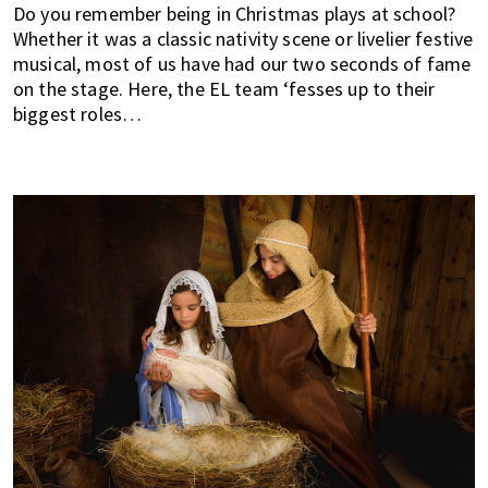
Do you remember being in Christmas plays at school?
of
Whether it was a classic nativity scene or livelier festive
expat
musical, most of us have had our two seconds of fame
living
on the stage. Here, the EL team ‘fesses up to their
in
biggest roles…
Singapore.