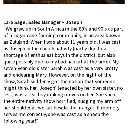
Lara Sage, Sales Manager – Joseph
“We grew up in South Africa in the 80’s and 90’s as part
of a sugar cane farming community, in an area known
as Zululand. When I was about 11 years old, I was cast
as Joseph in the church nativity (partly due to a
shortage of enthusiast boys in the district, but also
quite possibly due to my bad haircut at the time). My
seven-year-old sister Sarah was cast as a very pretty
and endearing Mary. However, on the night of the
show, Sarah suddenly got the notion that someone
might think her ‘Joseph’ (enacted by her own sister, no
less) was a real boy making moves on her. She spent
the entire nativity show horrified, nudging my arm off
her shoulder as we sat beside the manger. If memory
serves me correctly, she was cast as a sheep the
following year!”