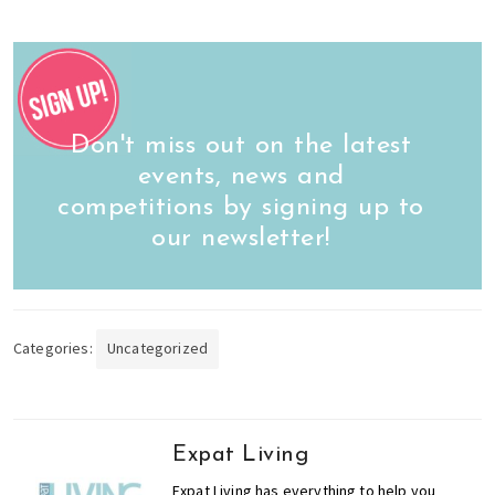
Don't miss out on the latest
events, news and
competitions by signing up to
our newsletter!
Categories:
Uncategorized
Expat Living
Expat Living has everything to help you