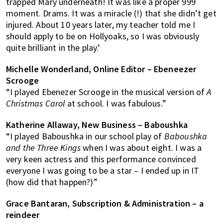
trapped Mary underneath! It was like a proper 999
moment. Drams. It was a miracle (!) that she didn’t get
injured. About 10 years later, my teacher told me I
should apply to be on Hollyoaks, so I was obviously
quite brilliant in the play.’
Michelle Wonderland, Online Editor – Ebeneezer
Scrooge
“I played Ebenezer Scrooge in the musical version of
A
Christmas Carol
at school. I was fabulous.”
Katherine Allaway, New Business – Baboushka
“I played Baboushka in our school play of
Baboushka
and the Three Kings
when I was about eight. I was a
very keen actress and this performance convinced
everyone I was going to be a star – I ended up in IT
(how did that happen?)”
Grace Bantaran, Subscription & Administration – a
reindeer