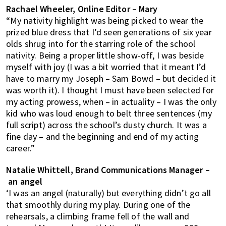
Rachael Wheeler, Online Editor – Mary
“My nativity highlight was being picked to wear the
prized blue dress that I’d seen generations of six year
olds shrug into for the starring role of the school
nativity. Being a proper little show-off, I was beside
myself with joy (I was a bit worried that it meant I’d
have to marry my Joseph – Sam Bowd – but decided it
was worth it). I thought I must have been selected for
my acting prowess, when – in actuality – I was the only
kid who was loud enough to belt three sentences (my
full script) across the school’s dusty church. It was a
fine day – and the beginning and end of my acting
career.”
Natalie Whittell, Brand Communications Manager –
an angel
‘I was an angel (naturally) but everything didn’t go all
that smoothly during my play. During one of the
rehearsals, a climbing frame fell of the wall and