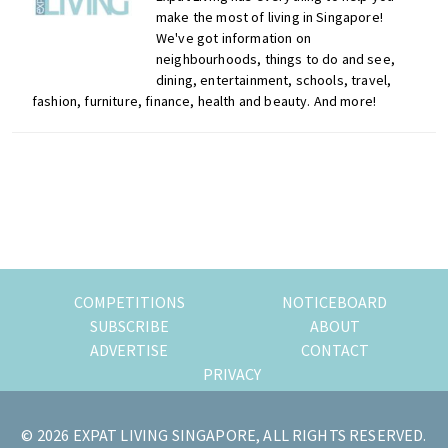
make the most of living in Singapore!
We've got information on
neighbourhoods, things to do and see,
dining, entertainment, schools, travel,
fashion, furniture, finance, health and beauty. And more!
Primary
Sidebar
COMPETITIONS
NOTICEBOARD
SUBSCRIBE
ABOUT
ADVERTISE
CONTACT
PRIVACY
© 2026 EXPAT LIVING SINGAPORE, ALL RIGHTS RESERVED.