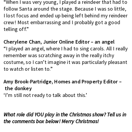
“When I was very young, I played a reindeer that had to
follow Santa around the stage. Because I was so little,
I lost focus and ended up being left behind my reindeer
crew! Most embarrassing and I probably got a good
telling off.”
Cherylene Chan, Junior Online Editor – an angel
“I played an angel, where I had to sing carols. All I really
remember was scratching away in the really itchy
costume, so I can’t imagine it was particularly pleasant
to watch or listen to.”
Amy Brook-Partridge, Homes and Property Editor –
the donkey
‘I’m still not ready to talk about this.’
What role did YOU play in the Christmas show? Tell us in
the comments box below! Merry Christmas!