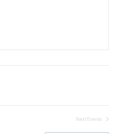
Next
Events