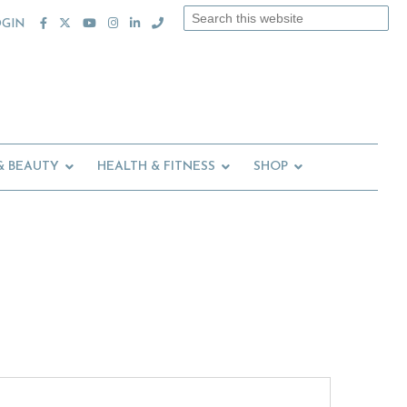
Search
OGIN
this
website
& BEAUTY
HEALTH & FITNESS
SHOP