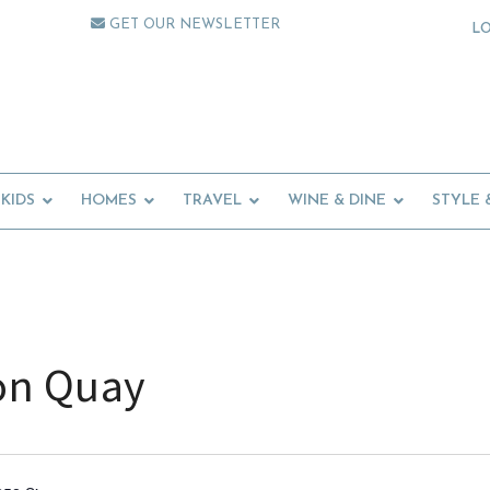
GET OUR NEWSLETTER
L
KIDS
HOMES
TRAVEL
WINE & DINE
STYLE 
on Quay