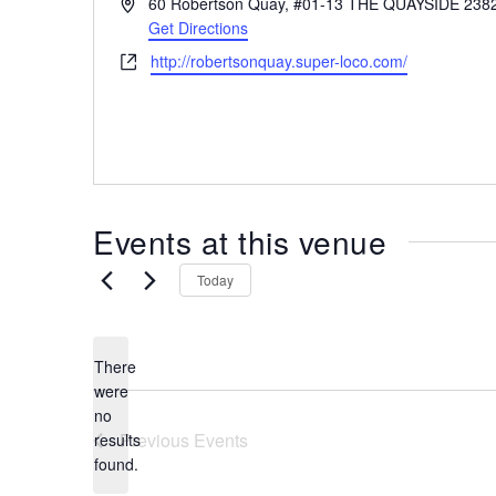
A
60 Robertson Quay, #01-13 THE QUAYSIDE
238
the
d
Get Directions
most
d
W
http://robertsonquay.super-loco.com/
r
of
e
e
expat
b
s
living
s
s
in
i
t
Singapore.
e
Events at this venue
Today
There
were
no
N
Previous
Events
results
o
found.
t