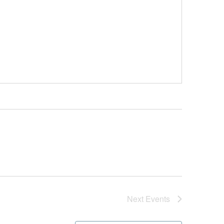
Next
Events