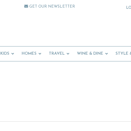
GET OUR NEWSLETTER
L
KIDS
HOMES
TRAVEL
WINE & DINE
STYLE 