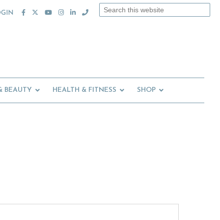
Search
OGIN
this
website
& BEAUTY
HEALTH & FITNESS
SHOP