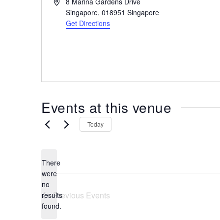
A
8 Marina Gardens Drive
the
d
Singapore
,
018951
Singapore
most
d
Get Directions
r
of
e
expat
s
living
s
in
Singapore.
Events at this venue
Today
There
were
no
N
Previous
Events
results
o
found.
t