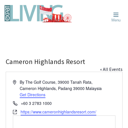
Skip
Skip
Skip
Moving
to
to
to
To
primary
main
primary
Singapore?
Moving
Essential
navigation
content
sidebar
Menu
Guide
to
-
Singapore
Expat
Living
-
in
learn
Singapore
about
neighbourhoods,
Cameron Highlands Resort
furniture,
« All Events
schools,
beauty
A
By The Golf Course, 39000 Tanah Rata,
and
d
Cameron Highlands, Padang
39000
Malaysia
food?
d
Get Directions
We
r
P
+60 3 2783 1000
help
e
h
W
https://www.cameronhighlandsresort.com/
s
make
o
e
s
the
n
b
most
e