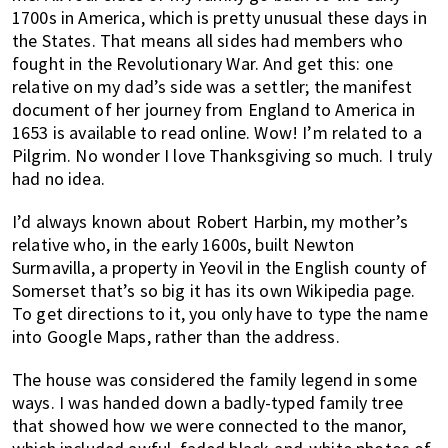
1700s in America, which is pretty unusual these days in
the States. That means all sides had members who
fought in the Revolutionary War. And get this: one
relative on my dad’s side was a settler; the manifest
document of her journey from England to America in
1653 is available to read online. Wow! I’m related to a
Pilgrim. No wonder I love Thanksgiving so much. I truly
had no idea.
I’d always known about Robert Harbin, my mother’s
relative who, in the early 1600s, built Newton
Surmavilla, a property in Yeovil in the English county of
Somerset that’s so big it has its own Wikipedia page.
To get directions to it, you only have to type the name
into Google Maps, rather than the address.
The house was considered the family legend in some
ways. I was handed down a badly-typed family tree
that showed how we were connected to the manor,