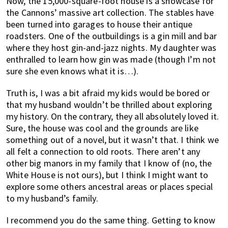
Now, the 15,000-square-foot house is a showcase for
the Cannons’ massive art collection. The stables have
been turned into garages to house their antique
roadsters. One of the outbuildings is a gin mill and bar
where they host gin-and-jazz nights. My daughter was
enthralled to learn how gin was made (though I’m not
sure she even knows what it is…).
Truth is, I was a bit afraid my kids would be bored or
that my husband wouldn’t be thrilled about exploring
my history. On the contrary, they all absolutely loved it.
Sure, the house was cool and the grounds are like
something out of a novel, but it wasn’t that. I think we
all felt a connection to old roots. There aren’t any
other big manors in my family that I know of (no, the
White House is not ours), but I think I might want to
explore some others ancestral areas or places special
to my husband’s family.
I recommend you do the same thing. Getting to know