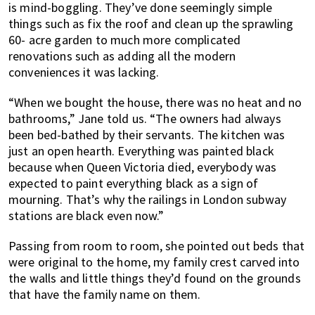
is mind-boggling. They’ve done seemingly simple
things such as fix the roof and clean up the sprawling
60- acre garden to much more complicated
renovations such as adding all the modern
conveniences it was lacking.
“When we bought the house, there was no heat and no
bathrooms,” Jane told us. “The owners had always
been bed-bathed by their servants. The kitchen was
just an open hearth. Everything was painted black
because when Queen Victoria died, everybody was
expected to paint everything black as a sign of
mourning. That’s why the railings in London subway
stations are black even now.”
Passing from room to room, she pointed out beds that
were original to the home, my family crest carved into
the walls and little things they’d found on the grounds
that have the family name on them.