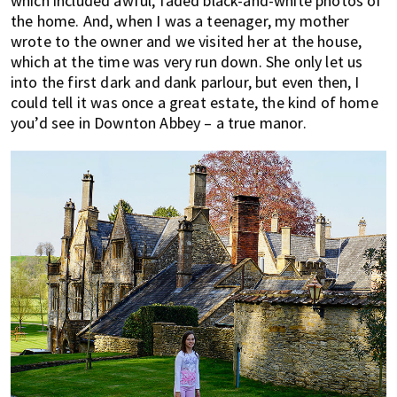
which included awful, faded black-and-white photos of
the home. And, when I was a teenager, my mother
wrote to the owner and we visited her at the house,
which at the time was very run down. She only let us
into the first dark and dank parlour, but even then, I
could tell it was once a great estate, the kind of home
you’d see in Downton Abbey – a true manor.