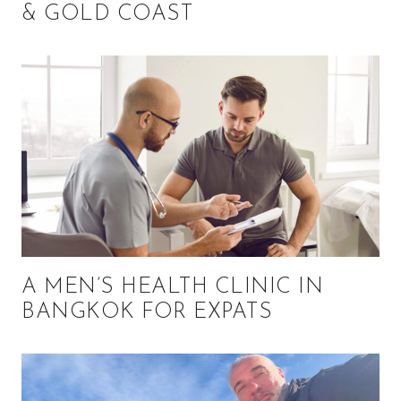
& GOLD COAST
A MEN’S HEALTH CLINIC IN
BANGKOK FOR EXPATS