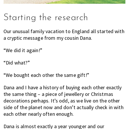
Starting the research
Our unusual family vacation to England all started with
a cryptic message from my cousin Dana.
“We did it again!”
“Did what?”
“We bought each other the same gift!”
Dana and I have a history of buying each other exactly
the same thing – a piece of jewellery or Christmas
decorations perhaps. It’s odd, as we live on the other
side of the planet now and don’t actually check in with
each other nearly often enough.
Dana is almost exactly a year younger and our