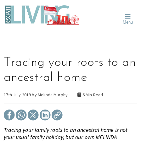
Skip
Skip
Skip
Moving
to
to
to
To
primary
main
primary
Singapore?
Moving
Essential
navigation
content
sidebar
Menu
Guide
to
-
Singapore
Expat
Living
-
in
learn
Singapore
about
Tracing your roots to an
neighbourhoods,
furniture,
ancestral home
schools,
beauty
and
17th July 2019 by
Melinda Murphy
6 Min Read
food?
We
help
make
Tracing your family roots to an ancestral home is not
the
your usual family holiday, but our own MELINDA
most