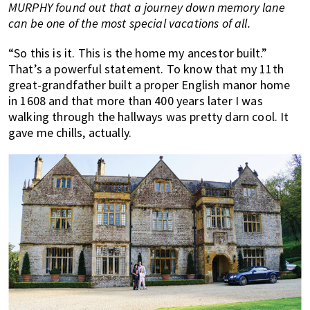
MURPHY found out that a journey down memory lane
of
can be one of the most special vacations of all.
expat
living
“So this is it. This is the home my ancestor built.”
in
That’s a powerful statement. To know that my 11th
Singapore.
great-grandfather built a proper English manor home
in 1608 and that more than 400 years later I was
walking through the hallways was pretty darn cool. It
gave me chills, actually.