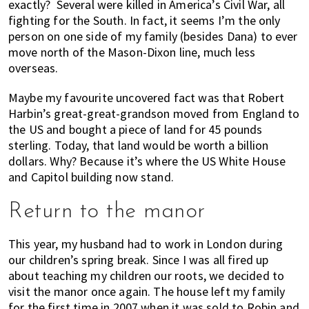
exactly? Several were killed in America’s Civil War, all
fighting for the South. In fact, it seems I’m the only
person on one side of my family (besides Dana) to ever
move north of the Mason-Dixon line, much less
overseas.
Maybe my favourite uncovered fact was that Robert
Harbin’s great-great-grandson moved from England to
the US and bought a piece of land for 45 pounds
sterling. Today, that land would be worth a billion
dollars. Why? Because it’s where the US White House
and Capitol building now stand.
Return to the manor
This year, my husband had to work in London during
our children’s spring break. Since I was all fired up
about teaching my children our roots, we decided to
visit the manor once again. The house left my family
for the first time in 2007 when it was sold to Robin and