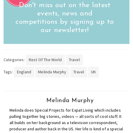
Don't miss out on the latest
events, news and
competitions by signing up to
our newsletter!
Categories:
Rest Of The World
Travel
Tags:
England
Melinda Murphy
Travel
UK
Melinda Murphy
Melinda does Special Projects for Expat Living which includes
pulling together big stories, videos — all sorts of cool stuff. It
all builds on her background as a television correspondent,
producer and author back in the US. Her life is kind of a special