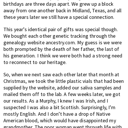
birthdays are three days apart. We grew up a block
away from one another back in Midland, Texas, and all
these years later we still have a special connection.
This year’s identical pair of gifts was special though.
We bought each other genetic tracking through the
genealogy website ancestry.com. My guess is we were
both prompted by the death of her father, the last of
his generation. I think we were both had a strong need
to reconnect to our heritage.
So, when we next saw each other later that month at
Christmas, we took the little plastic vials that had been
supplied by the website, added our saliva samples and
mailed them off to the lab. A few weeks later, we got
our results. As a Murphy, I knew I was Irish, and I
suspected I was also a bit Scottish. Surprisingly, I’m
mostly English. And I don’t have a drop of Native
American blood, which would have disappointed my
grandmother. The poor woman went through life with