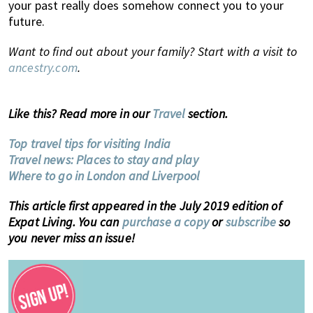
your past really does somehow connect you to your
future.
Want to find out about your family? Start with a visit to
ancestry.com
.
Like this? Read more in our
Travel
section.
Top travel tips for visiting India
Travel news: Places to stay and play
Where to go in London and Liverpool
This article first appeared in the July 2019 edition of
Expat Living. You can
purchase a copy
or
subscribe
so
you never miss an issue!