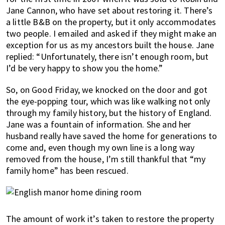
Jane Cannon, who have set about restoring it. There’s
a little B&B on the property, but it only accommodates
two people. I emailed and asked if they might make an
exception for us as my ancestors built the house. Jane
replied: “Unfortunately, there isn’t enough room, but
I’d be very happy to show you the home.”
So, on Good Friday, we knocked on the door and got
the eye-popping tour, which was like walking not only
through my family history, but the history of England.
Jane was a fountain of information. She and her
husband really have saved the home for generations to
come and, even though my own line is a long way
removed from the house, I’m still thankful that “my
family home” has been rescued.
The amount of work it’s taken to restore the property