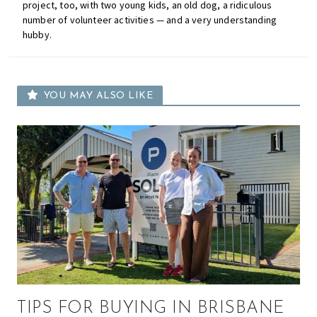
project, too, with two young kids, an old dog, a ridiculous
number of volunteer activities — and a very understanding
hubby.
YOU MAY ALSO LIKE
TIPS FOR BUYING IN BRISBANE