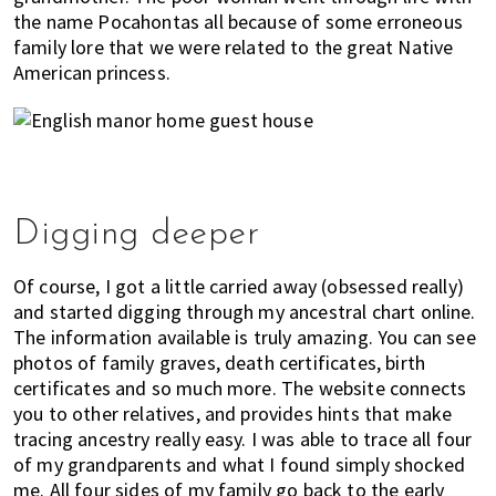
the name Pocahontas all because of some erroneous
family lore that we were related to the great Native
American princess.
Digging deeper
Of course, I got a little carried away (obsessed really)
and started digging through my ancestral chart online.
The information available is truly amazing. You can see
photos of family graves, death certificates, birth
certificates and so much more. The website connects
you to other relatives, and provides hints that make
tracing ancestry really easy. I was able to trace all four
of my grandparents and what I found simply shocked
me. All four sides of my family go back to the early