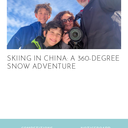
SKIING IN CHINA: A 360-DEGREE
SNOW ADVENTURE
Primary
Sidebar