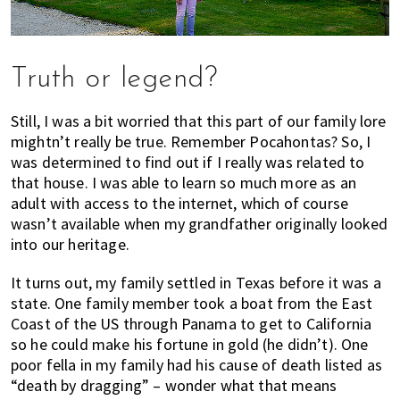
Truth or legend?
Still, I was a bit worried that this part of our family lore
mightn’t really be true. Remember Pocahontas? So, I
was determined to find out if I really was related to
that house. I was able to learn so much more as an
adult with access to the internet, which of course
wasn’t available when my grandfather originally looked
into our heritage.
It turns out, my family settled in Texas before it was a
state. One family member took a boat from the East
Coast of the US through Panama to get to California
so he could make his fortune in gold (he didn’t). One
poor fella in my family had his cause of death listed as
“death by dragging” – wonder what that means