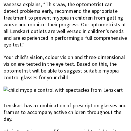
Vanessa explains, “This way, the optometrist can
detect problems early, recommend the appropriate
treatment to prevent myopia in children from getting
worse and monitor their progress. Our optometrists at
all Lenskart outlets are well versed in children’s needs
and are experienced in performing a full comprehensive
eye test.”
Your child’s vision, colour vision and three-dimensional
vision are tested in the eye test. Based on this, the
optometrist will be able to suggest suitable myopia
control glasses for your child.
Lenskart has a combination of prescription glasses and
frames to accompany active children throughout the
day.