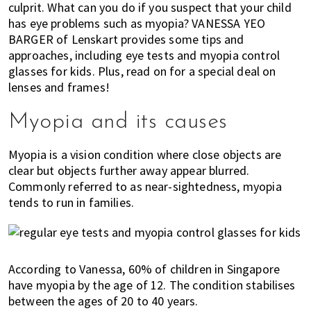
culprit. What can you do if you suspect that your child
of
has eye problems such as myopia? VANESSA YEO
expat
BARGER of Lenskart provides some tips and
living
approaches, including eye tests and myopia control
in
glasses for kids. Plus, read on for a special deal on
Singapore.
lenses and frames!
Myopia and its causes
Myopia is a vision condition where close objects are
clear but objects further away appear blurred.
Commonly referred to as near-sightedness, myopia
tends to run in families.
According to Vanessa, 60% of children in Singapore
have myopia by the age of 12. The condition stabilises
between the ages of 20 to 40 years.