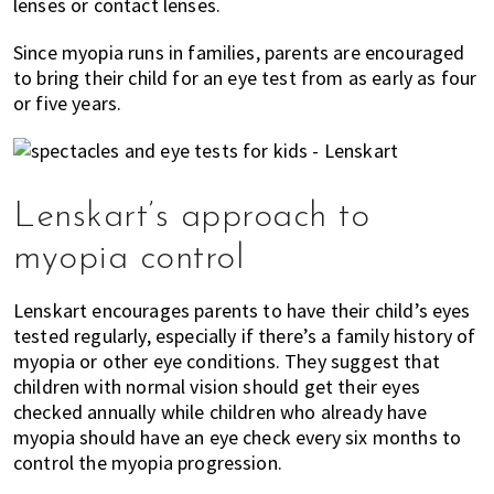
lenses or contact lenses.
Since myopia runs in families, parents are encouraged
to bring their child for an eye test from as early as four
or five years.
Lenskart’s approach to
myopia control
Lenskart encourages parents to have their child’s eyes
tested regularly, especially if there’s a family history of
myopia or other eye conditions. They suggest that
children with normal vision should get their eyes
checked annually while children who already have
myopia should have an eye check every six months to
control the myopia progression.