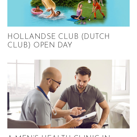
HOLLANDSE CLUB (DUTCH
CLUB) OPEN DAY