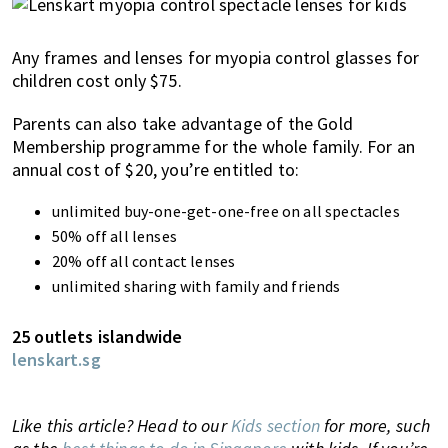
Any frames and lenses for myopia control glasses for
children cost only $75.
Parents can also take advantage of the Gold
Membership programme for the whole family. For an
annual cost of $20, you’re entitled to:
unlimited buy-one-get-one-free on all spectacles
50% off all lenses
20% off all contact lenses
unlimited sharing with family and friends
25 outlets islandwide
lenskart.sg
Like this article? Head to our
Kids section
for more, such