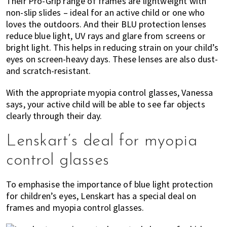
Their Pro-Grip range of frames are lightweight with
non-slip slides – ideal for an active child or one who
loves the outdoors. And their BLU protection lenses
reduce blue light, UV rays and glare from screens or
bright light. This helps in reducing strain on your child’s
eyes on screen-heavy days. These lenses are also dust-
and scratch-resistant.
With the appropriate myopia control glasses, Vanessa
says, your active child will be able to see far objects
clearly through their day.
Lenskart’s deal for myopia
control glasses
To emphasise the importance of blue light protection
for children’s eyes, Lenskart has a special deal on
frames and myopia control glasses.