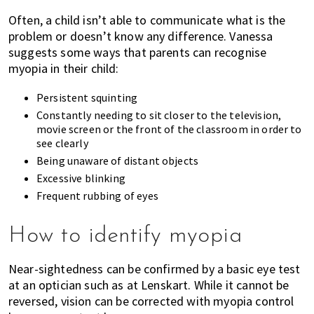
Often, a child isn’t able to communicate what is the
problem or doesn’t know any difference. Vanessa
suggests some ways that parents can recognise
myopia in their child:
Persistent squinting
Constantly needing to sit closer to the television,
movie screen or the front of the classroom in order to
see clearly
Being unaware of distant objects
Excessive blinking
Frequent rubbing of eyes
How to identify myopia
Near-sightedness can be confirmed by a basic eye test
at an optician such as at Lenskart. While it cannot be
reversed, vision can be corrected with myopia control