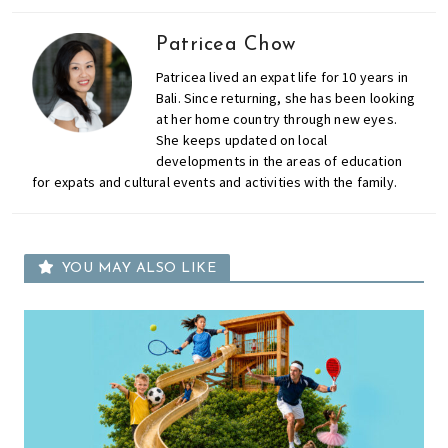
Patricea Chow
Patricea lived an expat life for 10 years in
Bali. Since returning, she has been looking
at her home country through new eyes.
She keeps updated on local
developments in the areas of education
for expats and cultural events and activities with the family.
YOU MAY ALSO LIKE