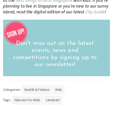
as the
best things to do in Singapore
with kids. If you’re
planning to live in Singapore or you’re new to our sunny
island, read the digital edition of our latest
City Guide
!
Don't miss out on the latest
events, news and
competitions by signing up to
our newsletter!
Categories:
Health & Fitness
Kids
Tags:
Glasses For Kids
Lenskart