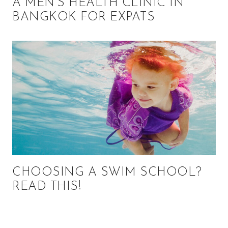
A MEN’S HEALTH CLINIC IN
BANGKOK FOR EXPATS
CHOOSING A SWIM SCHOOL?
READ THIS!