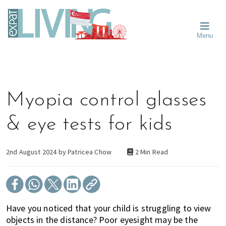
Skip
Skip
Skip
Moving
to
to
to
To
primary
main
primary
Singapore?
Moving
Essential
navigation
content
sidebar
Menu
Guide
to
-
Singapore
Expat
Living
-
in
learn
Singapore
about
Myopia control glasses
neighbourhoods,
furniture,
& eye tests for kids
schools,
beauty
and
2nd August 2024 by
Patricea Chow
2 Min Read
food?
We
help
make
Have you noticed that your child is struggling to view
the
objects in the distance? Poor eyesight may be the
most