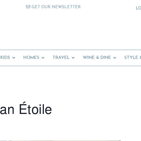
GET OUR NEWSLETTER
L
KIDS
HOMES
TRAVEL
WINE & DINE
STYLE 
an Étoile