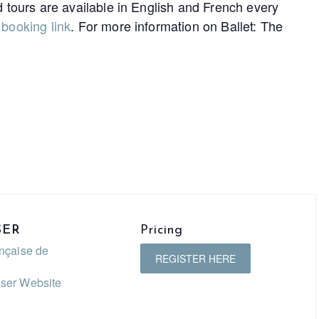
d tours are available in English and French every
e
booking link
. For more information on Ballet: The
SER
Pricing
ançaise de
REGISTER HERE
ser Website