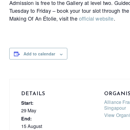
Admission is free to the Gallery at level two. Guide
Tuesday to Friday – book your tour slot through th
Making Of An Étolie, visit the
official website
.
Add to calendar
DETAILS
ORGANI
Alliance Fr
Start:
Singapour
29 May
View Organi
End:
15 August