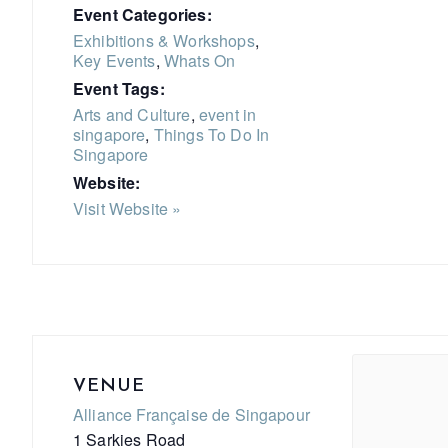
Event Categories:
Exhibitions & Workshops
,
Key Events
,
Whats On
Event Tags:
Arts and Culture
,
event in
singapore
,
Things To Do In
Singapore
Website:
Visit Website »
VENUE
Alliance Française de Singapour
1 Sarkies Road