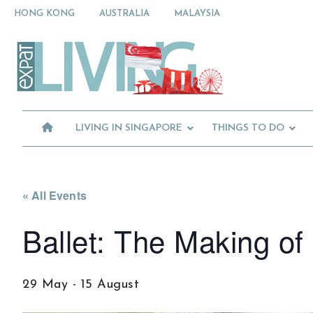
Skip
Skip
Skip
HONG KONG
AUSTRALIA
MALAYSIA
to
to
to
primary
main
primary
Moving
navigation
content
sidebar
To
Singapore?
Essential
Moving
Guide
to
-
Expat
Singapore
Living
-
LIVING IN SINGAPORE
THINGS TO DO
in
Singapore
learn
about
neighbourhoods,
furniture,
« All Events
schools,
Ballet: The Making of 
beauty
and
food?
We
29 May
-
15 August
help
make