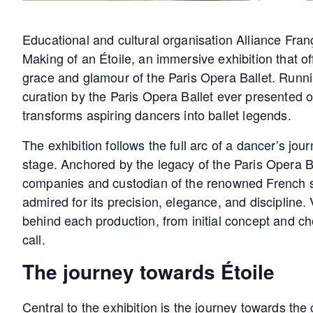
Educational and cultural organisation Alliance Fra
Making of an Étoile, an immersive exhibition that of
grace and glamour of the Paris Opera Ballet. Runnin
curation by the Paris Opera Ballet ever presented o
transforms aspiring dancers into ballet legends.
The exhibition follows the full arc of a dancer’s jo
stage. Anchored by the legacy of the Paris Opera Ba
companies and custodian of the renowned French sch
admired for its precision, elegance, and discipline. 
behind each production, from initial concept and ch
call.
The journey towards Étoile
Central to the exhibition is the journey towards the 