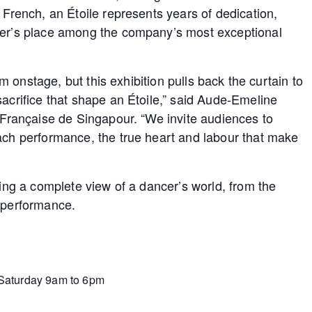
 French, an Étoile represents years of dedication,
ncer’s place among the company’s most exceptional
orm onstage, but this exhibition pulls back the curtain to
sacrifice that shape an Étoile,” said Aude-Emeline
e Française de Singapour. “We invite audiences to
each performance, the true heart and labour that make
ring a complete view of a dancer’s world, from the
f performance.
 Saturday 9am to 6pm