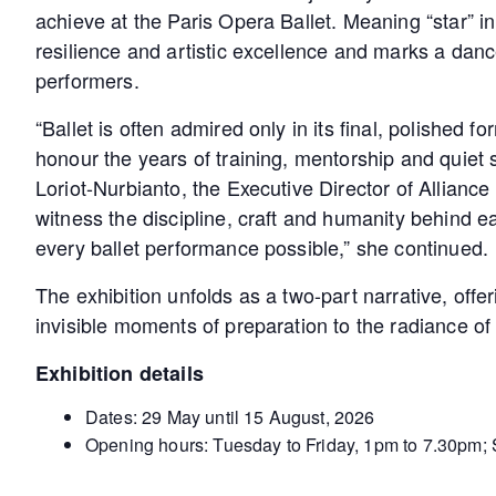
achieve at the Paris Opera Ballet. Meaning “star” in
resilience and artistic excellence and marks a da
performers.
“Ballet is often admired only in its final, polished f
honour the years of training, mentorship and quiet 
Loriot-Nurbianto, the Executive Director of Allianc
witness the discipline, craft and humanity behind 
every ballet performance possible,” she continued.
The exhibition unfolds as a two-part narrative, offe
invisible moments of preparation to the radiance o
Exhibition details
Dates: 29 May until 15 August, 2026
Opening hours: Tuesday to Friday, 1pm to 7.30pm;