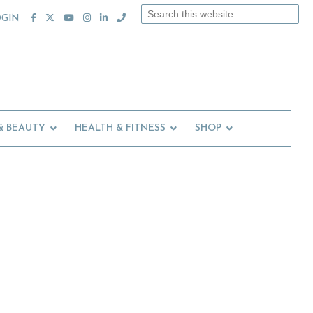
Search
OGIN
this
website
& BEAUTY
HEALTH & FITNESS
SHOP
Primary
Sidebar