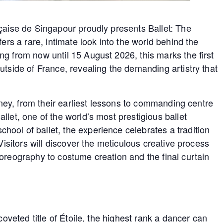
nçaise de Singapour proudly presents Ballet: The
fers a rare, intimate look into the world behind the
g from now until 15 August 2026, this marks the first
utside of France, revealing the demanding artistry that
urney, from their earliest lessons to commanding centre
llet, one of the world’s most prestigious ballet
ool of ballet, the experience celebrates a tradition
Visitors will discover the meticulous creative process
oreography to costume creation and the final curtain
coveted title of Étoile, the highest rank a dancer can