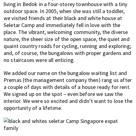
living in Bedok in a four-storey townhouse with a tiny
outdoor space. In 2005, when she was still a toddler,
we visited friends at their black and white house at
Seletar Camp and immediately fell in love with the
place. The vibrant, welcoming community, the diverse
nature, the sheer size of the open space, the quiet and
quaint country roads for cycling, running and exploring;
and, of course, the bungalows with proper gardens and
no staircases were all enticing.
We added our name on the bungalow waiting list and
Premas (the management company then) rang us after
a couple of days with details of a house ready for rent.
We signed up on the spot – even before we saw the
interior. We were so excited and didn’t want to lose the
opportunity of a lifetime.