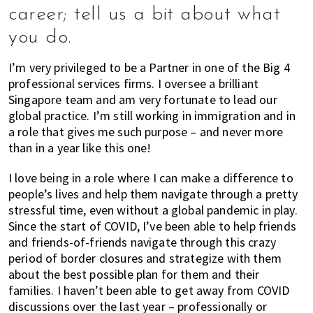
career; tell us a bit about what
you do.
I’m very privileged to be a Partner in one of the Big 4
professional services firms. I oversee a brilliant
Singapore team and am very fortunate to lead our
global practice. I’m still working in immigration and in
a role that gives me such purpose – and never more
than in a year like this one!
I love being in a role where I can make a difference to
people’s lives and help them navigate through a pretty
stressful time, even without a global pandemic in play.
Since the start of COVID, I’ve been able to help friends
and friends-of-friends navigate through this crazy
period of border closures and strategize with them
about the best possible plan for them and their
families. I haven’t been able to get away from COVID
discussions over the last year – professionally or