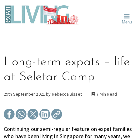
Skip
Skip
Skip
Moving
to
to
to
To
primary
main
primary
Singapore?
Moving
Essential
navigation
content
sidebar
Menu
Guide
to
-
Singapore
Expat
Living
-
in
learn
Singapore
about
Long-term expats – life
neighbourhoods,
furniture,
at Seletar Camp
schools,
beauty
and
29th September 2021 by
Rebecca Bisset
7 Min Read
food?
We
help
make
Continuing our semi-regular feature on expat families
the
who have been living in Singapore for many years, we
most