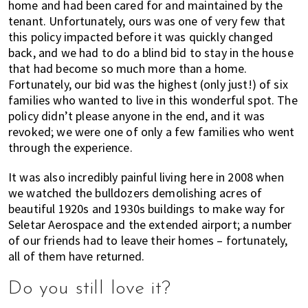
home and had been cared for and maintained by the
tenant. Unfortunately, ours was one of very few that
this policy impacted before it was quickly changed
back, and we had to do a blind bid to stay in the house
that had become so much more than a home.
Fortunately, our bid was the highest (only just!) of six
families who wanted to live in this wonderful spot. The
policy didn’t please anyone in the end, and it was
revoked; we were one of only a few families who went
through the experience.
It was also incredibly painful living here in 2008 when
we watched the bulldozers demolishing acres of
beautiful 1920s and 1930s buildings to make way for
Seletar Aerospace and the extended airport; a number
of our friends had to leave their homes – fortunately,
all of them have returned.
Do you still love it?