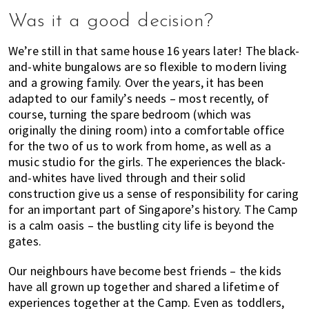
Was it a good decision?
We’re still in that same house 16 years later! The black-
and-white bungalows are so flexible to modern living
and a growing family. Over the years, it has been
adapted to our family’s needs – most recently, of
course, turning the spare bedroom (which was
originally the dining room) into a comfortable office
for the two of us to work from home, as well as a
music studio for the girls. The experiences the black-
and-whites have lived through and their solid
construction give us a sense of responsibility for caring
for an important part of Singapore’s history. The Camp
is a calm oasis – the bustling city life is beyond the
gates.
Our neighbours have become best friends – the kids
have all grown up together and shared a lifetime of
experiences together at the Camp. Even as toddlers,