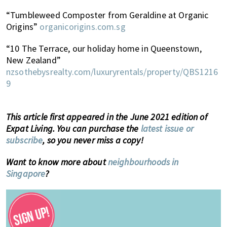
“Tumbleweed Composter from Geraldine at Organic
Origins”
organicorigins.com.sg
“10 The Terrace, our holiday home in Queenstown,
New Zealand”
nzsothebysrealty.com/luxuryrentals/property/QBS1216
9
This article first appeared in the June 2021 edition of
Expat Living. You can purchase the
latest issue or
subscribe
, so you never miss a copy!
Want to know more about
neighbourhoods in
Singapore
?