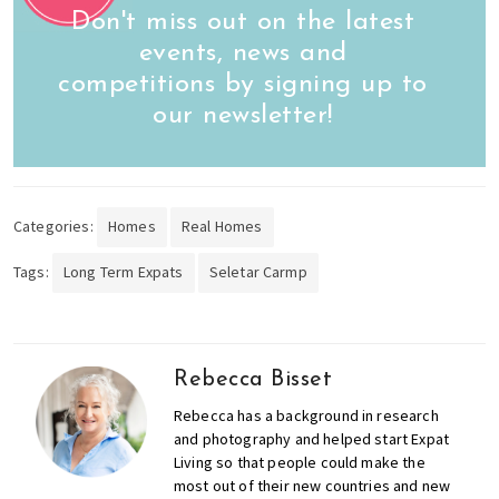
Don't miss out on the latest
events, news and
competitions by signing up to
our newsletter!
Categories:
Homes
Real Homes
Tags:
Long Term Expats
Seletar Carmp
Rebecca Bisset
Rebecca has a background in research
and photography and helped start Expat
Living so that people could make the
most out of their new countries and new