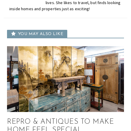
lives. She likes to travel, but finds looking
inside homes and properties just as exciting!
YOU MAY ALSO LIKE
REPRO & ANTIQUES TO MAKE
HOME FEEL SPECIAL