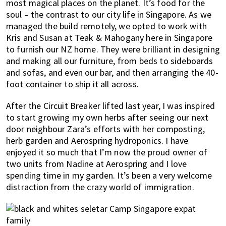
most magical places on the planet. It’s food for the
soul – the contrast to our city life in Singapore. As we
managed the build remotely, we opted to work with
Kris and Susan at Teak & Mahogany here in Singapore
to furnish our NZ home. They were brilliant in designing
and making all our furniture, from beds to sideboards
and sofas, and even our bar, and then arranging the 40-
foot container to ship it all across.
After the Circuit Breaker lifted last year, I was inspired
to start growing my own herbs after seeing our next
door neighbour Zara’s efforts with her composting,
herb garden and Aerospring hydroponics. I have
enjoyed it so much that I’m now the proud owner of
two units from Nadine at Aerospring and I love
spending time in my garden. It’s been a very welcome
distraction from the crazy world of immigration.