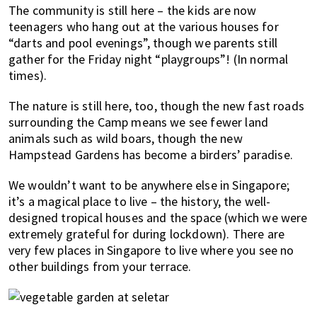
The community is still here – the kids are now
teenagers who hang out at the various houses for
“darts and pool evenings”, though we parents still
gather for the Friday night “playgroups”! (In normal
times).
The nature is still here, too, though the new fast roads
surrounding the Camp means we see fewer land
animals such as wild boars, though the new
Hampstead Gardens has become a birders’ paradise.
We wouldn’t want to be anywhere else in Singapore;
it’s a magical place to live – the history, the well-
designed tropical houses and the space (which we were
extremely grateful for during lockdown). There are
very few places in Singapore to live where you see no
other buildings from your terrace.