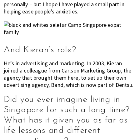
personally – but I hope I have played a small part in
helping ease people’s anxieties.
And Kieran’s role?
He’s in advertising and marketing. In 2003, Kieran
joined a colleague from Carlson Marketing Group, the
agency that brought them here, to set up their own
advertising agency, Band, which is now part of Dentsu.
Did you ever imagine living in
Singapore for such a long time?
What has it given you as far as
life lessons and different