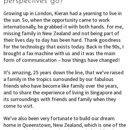
perspectives go?
Growing up in London, Kieran had a yearning to live in
the sun. So, when the opportunity came to work
internationally, he grabbed it with both hands. For me,
missing family in New Zealand and not being part of
their lives day to day has been hard. Thank goodness
for the technology that exists today. Back in the 90s, I
brought a fax machine with us and it was the main
form of communication – how things have changed!
It’s amazing, 25 years down the line, that we’ve raised
a family in the tropics surrounded by our fabulous
friends who have become like family over the years,
and to share the experience of living in Singapore and
its surroundings with friends and family when they
come to visit.
We’ve also been very fortunate to build our dream
home in Queenstown, New Zealand, which is one of the