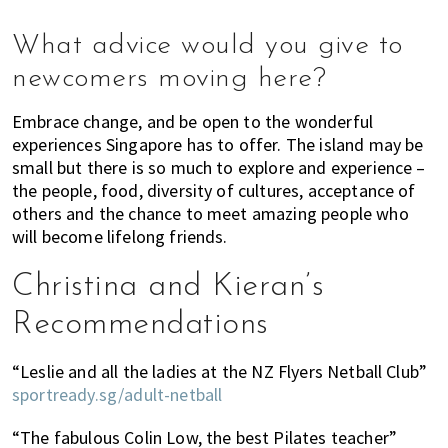
What advice would you give to
newcomers moving here?
Embrace change, and be open to the wonderful
experiences Singapore has to offer. The island may be
small but there is so much to explore and experience –
the people, food, diversity of cultures, acceptance of
others and the chance to meet amazing people who
will become lifelong friends.
Christina and Kieran’s
Recommendations
“Leslie and all the ladies at the NZ Flyers Netball Club”
sportready.sg/adult-netball
“The fabulous Colin Low, the best Pilates teacher”