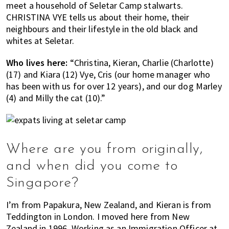
meet a household of Seletar Camp stalwarts.
of
CHRISTINA VYE tells us about their home, their
expat
neighbours and their lifestyle in the old black and
living
whites at Seletar.
in
Singapore.
Who lives here:
“Christina, Kieran, Charlie (Charlotte)
(17) and Kiara (12) Vye, Cris (our home manager who
has been with us for over 12 years), and our dog Marley
(4) and Milly the cat (10).”
Where are you from originally,
and when did you come to
Singapore?
I’m from Papakura, New Zealand, and Kieran is from
Teddington in London. I moved here from New
Zealand in 1996. Working as an Immigration Officer at