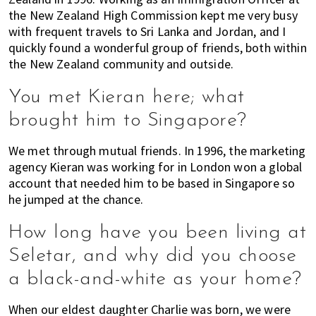
the New Zealand High Commission kept me very busy
with frequent travels to Sri Lanka and Jordan, and I
quickly found a wonderful group of friends, both within
the New Zealand community and outside.
You met Kieran here; what
brought him to Singapore?
We met through mutual friends. In 1996, the marketing
agency Kieran was working for in London won a global
account that needed him to be based in Singapore so
he jumped at the chance.
How long have you been living at
Seletar, and why did you choose
a black-and-white as your home?
When our eldest daughter Charlie was born, we were