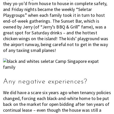
they yo-yo’d from house to house in complete safety,
and Friday nights became the weekly “Seletar
Playgroups” when each family took it in turn to host
end-of-week gatherings. The Sunset Bar, which is
owned by Jerry (of “Jerry’s BBQ & Grill” fame), was a
great spot for Saturday drinks – and the hottest
chicken wings on the island! The kids’ playground was
the airport runway, being careful not to get in the way
of any taxiing small planes!
Any negative experiences?
We did have a scare six years ago when tenancy policies
changed, forcing each black-and-white home to be put
back on the market for open bidding after ten years of
continual lease – even though the house was still a