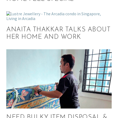
ANAITA THAKKAR TALKS ABOUT
HER HOME AND WORK
NEED BULKY ITEM DISPOSAL &