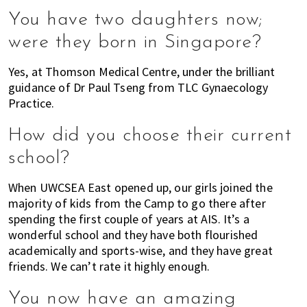
You have two daughters now;
were they born in Singapore?
Yes, at Thomson Medical Centre, under the brilliant
guidance of Dr Paul Tseng from TLC Gynaecology
Practice.
How did you choose their current
school?
When UWCSEA East opened up, our girls joined the
majority of kids from the Camp to go there after
spending the first couple of years at AIS. It’s a
wonderful school and they have both flourished
academically and sports-wise, and they have great
friends. We can’t rate it highly enough.
You now have an amazing