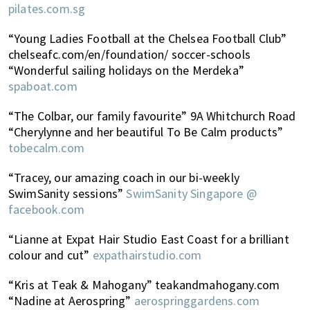
pilates.com.sg
“Young Ladies Football at the Chelsea Football Club”
chelseafc.com/en/foundation/ soccer-schools
“Wonderful sailing holidays on the Merdeka”
spaboat.com
“The Colbar, our family favourite” 9A Whitchurch Road
“Cherylynne and her beautiful To Be Calm products”
tobecalm.com
“Tracey, our amazing coach in our bi-weekly
SwimSanity sessions”
SwimSanity Singapore @
facebook.com
“Lianne at Expat Hair Studio East Coast for a brilliant
colour and cut”
expathairstudio.com
“Kris at Teak & Mahogany” teakandmahogany.com
“Nadine at Aerospring”
aerospringgardens.com