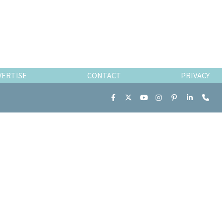
VERTISE
CONTACT
PRIVACY