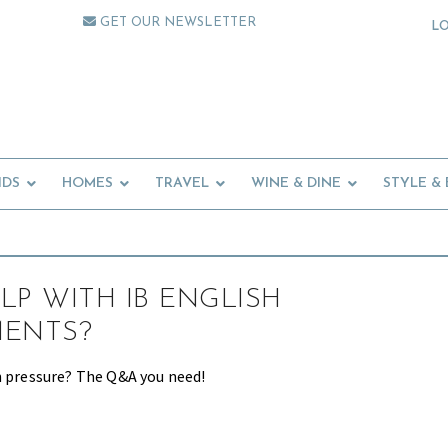
GET OUR NEWSLETTER
L
IDS
HOMES
TRAVEL
WINE & DINE
STYLE &
LP WITH IB ENGLISH
MENTS?
h pressure? The Q&A you need!