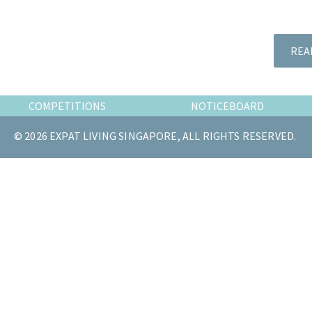
the
most
of
REA
expat
living
in
COMPETITIONS
NOTICEBOARD
Singapore.
© 2026 EXPAT LIVING SINGAPORE, ALL RIGHTS RESERVED.