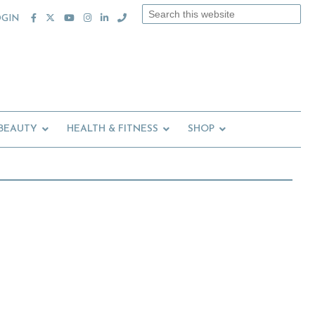
Search
OGIN
this
website
 BEAUTY
HEALTH & FITNESS
SHOP