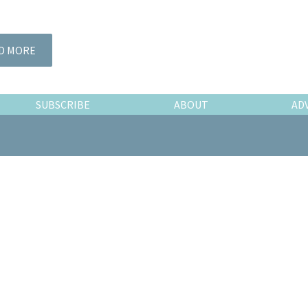
D MORE
SUBSCRIBE
ABOUT
AD