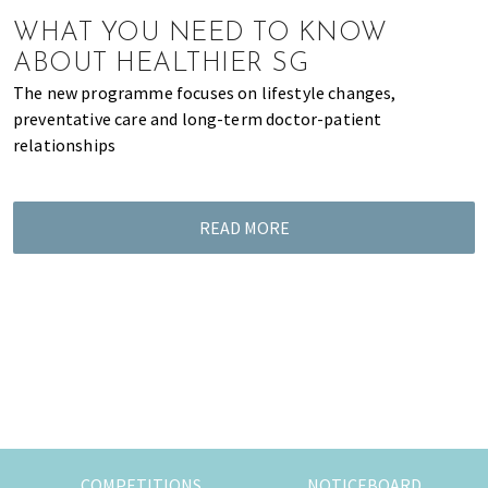
of
WHAT YOU NEED TO KNOW
expat
ABOUT HEALTHIER SG
living
The new programme focuses on lifestyle changes,
in
preventative care and long-term doctor-patient
Singapore.
relationships
READ MORE
COMPETITIONS
NOTICEBOARD