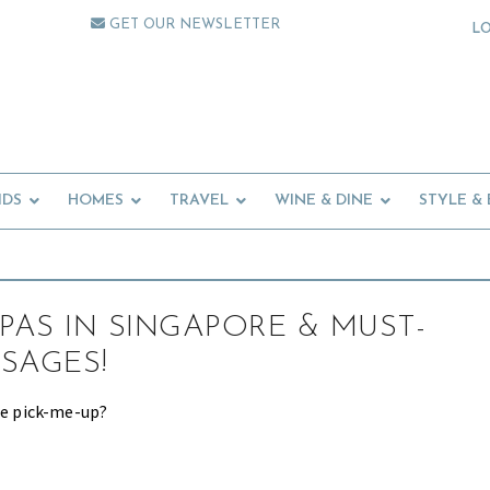
GET OUR NEWSLETTER
L
IDS
HOMES
TRAVEL
WINE & DINE
STYLE &
SPAS IN SINGAPORE & MUST-
SAGES!
tle pick-me-up?