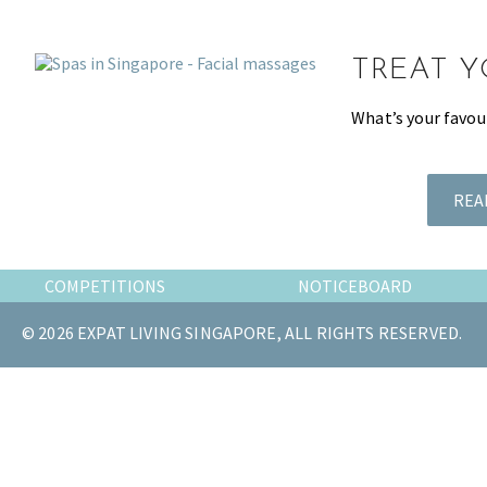
the
most
TREAT Y
of
expat
What’s your favou
living
in
Singapore.
REA
COMPETITIONS
NOTICEBOARD
© 2026 EXPAT LIVING SINGAPORE, ALL RIGHTS RESERVED.