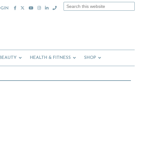
Search
OGIN
this
website
 BEAUTY
HEALTH & FITNESS
SHOP