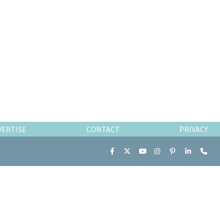
VERTISE
CONTACT
PRIVACY