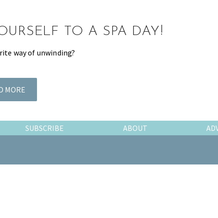
OURSELF TO A SPA DAY!
rite way of unwinding?
D MORE
SUBSCRIBE
ABOUT
AD