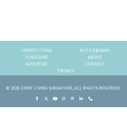
of
expat
living
in
Singapore.
COMPETITIONS
NOTICEBOARD
SUBSCRIBE
ABOUT
ADVERTISE
CONTACT
PRIVACY
© 2026 EXPAT LIVING SINGAPORE, ALL RIGHTS RESERVED.